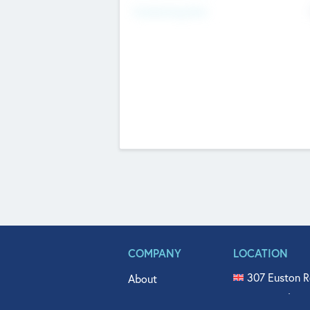
Fundraising Now
COMPANY
LOCATION
307 Euston R
About
515 North Fl
Get In Touch