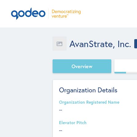
AvanStrate, Inc.
Overview
Organization Details
Organization Registered Name
--
Elevator Pitch
--