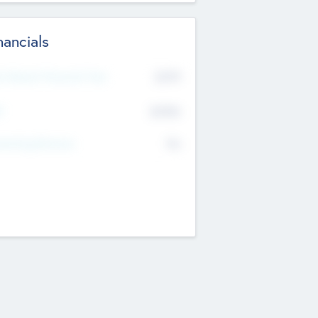
nancials
2019
t Recent Financial Year
$458
T
K
No
erating Revenue