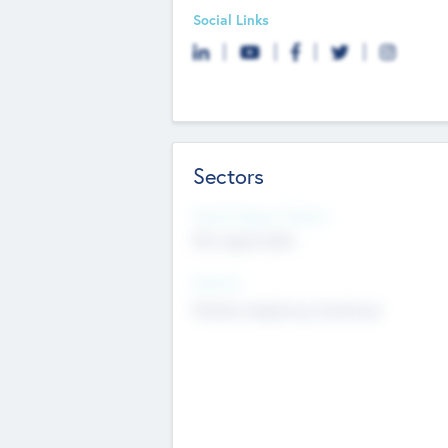
Social Links
Sectors
Social Impact Status
Not applicable
Sectors
Mobile telephony hardware