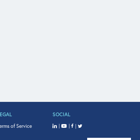
LEGAL
SOCIAL
erms of Service