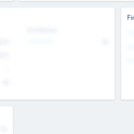
Fi
Exit Intentions
Mos
4.7
Intend to Exit
No
K
EBI
4.7
K
Gen
--
$0
No