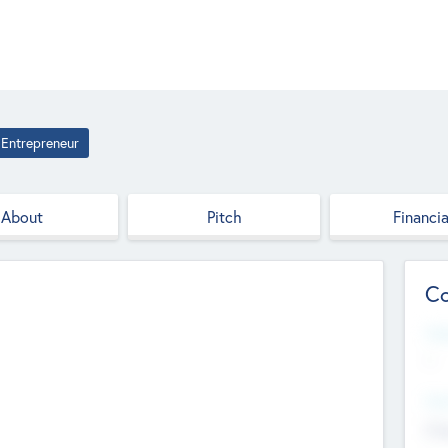
Entrepreneur
About
Pitch
Financia
Co
Web
--
Hea
Cha