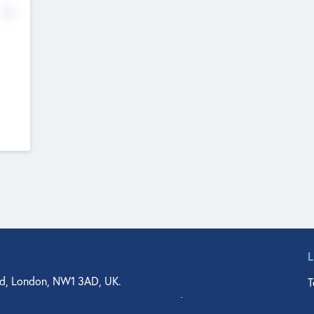
No
d, London, NW1 3AD, UK.
T
agler Drive, Suite 350, West Palm Beach, FL 33401, USA