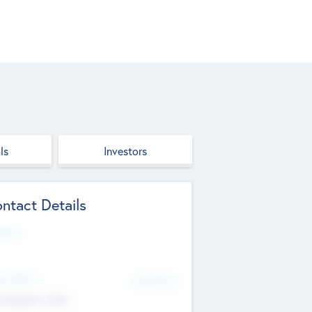
ls
Investors
ntact Details
site
d Office
Add Offices
ndigarh, India