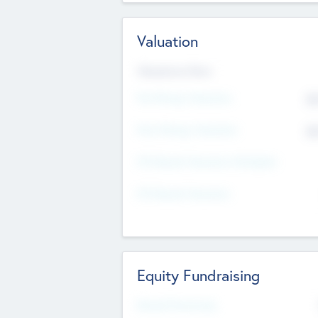
Valuation
Valuations Now
Pre-Money Valuation
$5
Post Money Valuation
$5
P/E Based Valuation Multiplier
P/E Based Valuation
Equity Fundraising
Raised Previously