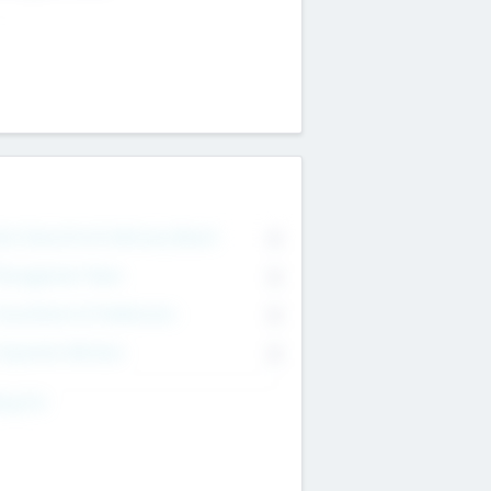
on Executive & Advisory Board
0
anagement Team
0
onsultants & Freelancers
0
orporate Advisers
0
ing For