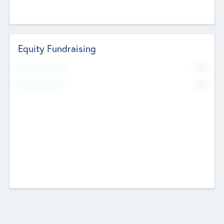
Equity Fundraising
No
Raised Previously
No
Fundraising Now