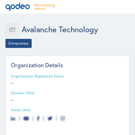
Avalanche Technology
Entrepreneur
Organization Details
Organization Registered Name
--
Elevator Pitch
--
Social Links