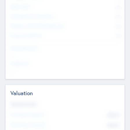
Other Staff
0
Consultants & Freelancers
0
Members with VC/PE Experience
0
Corporate Advisers
0
Team Experience
--
Looking For
--
Valuation
Valuations Now
Pre-Money Valuation
$54.7
K
Post Money Valuation
$54.7
K