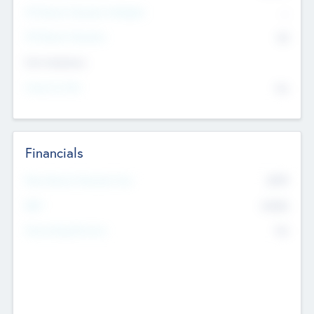
P/E Based Valuation Multiplier
--
P/E Based Valuation
$0
Exit Intentions
Intend to Exit
No
Financials
2019
Most Recent Financial Year
$458
EBIT
K
No
Generating Revenue