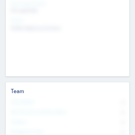
Social Impact Status
Not applicable
Sectors
Mobile telephony hardware
Team
Total Number
0
Non Executive & Advisory Board
0
Founders
0
Management Team
0