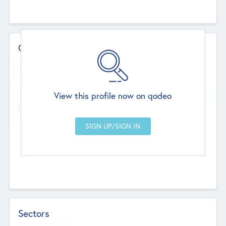
Contact Details
Website
--
View this profile now on qodeo
Head Office
Add Offices
Chandigarh, India
--
Sectors