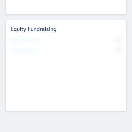
Equity Fundraising
No
Raised Previously
No
Fundraising Now