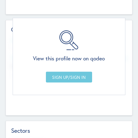
Contact Details
Website
--
View this profile now on qodeo
Head Office
Add Offices
Chandigarh, India
--
Sectors