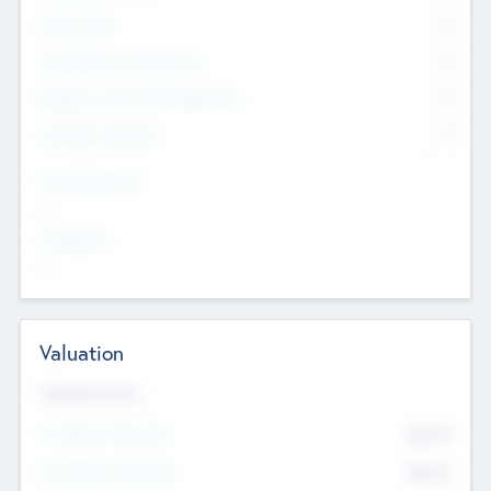
Other Staff
0
Consultants & Freelancers
0
Members with VC/PE Experience
0
Corporate Advisers
0
Team Experience
--
Looking For
--
Valuation
Valuations Now
Pre-Money Valuation
$54.7
K
Post Money Valuation
$54.7
K