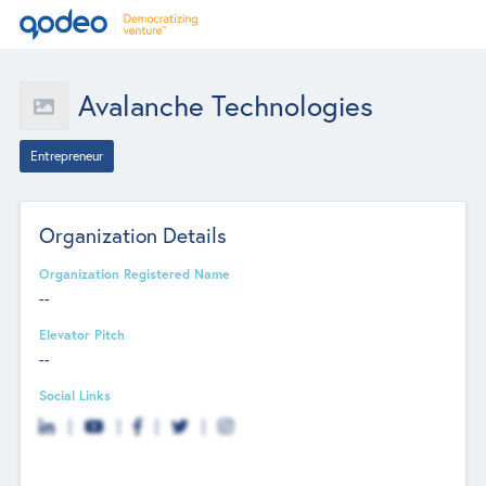
Avalanche Technologies
Entrepreneur
Organization Details
Organization Registered Name
--
Elevator Pitch
--
Social Links