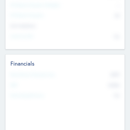
P/E Based Valuation Multiplier
--
P/E Based Valuation
$0
Exit Intentions
Intend to Exit
No
Financials
2019
Most Recent Financial Year
$458
EBIT
K
No
Generating Revenue