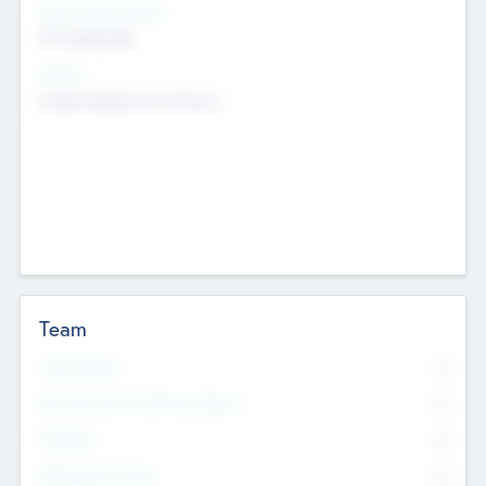
Social Impact Status
Not applicable
Sectors
Mobile telephony hardware
Team
Total Number
0
Non Executive & Advisory Board
0
Founders
0
Management Team
0