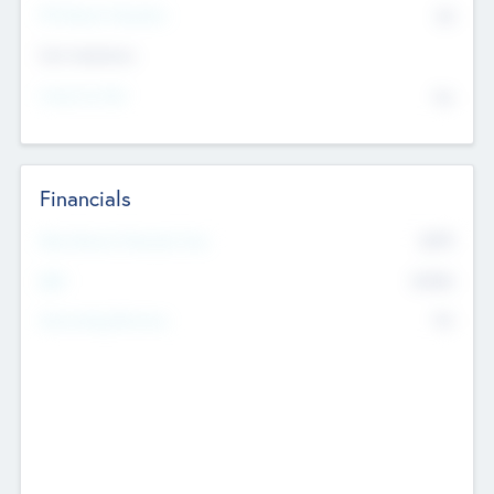
P/E Based Valuation
$0
Exit Intentions
Intend to Exit
No
Financials
2019
Most Recent Financial Year
$458
EBIT
K
No
Generating Revenue