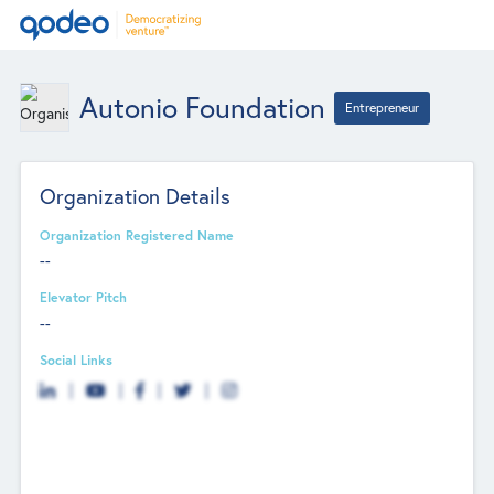
Autonio Foundation
Entrepreneur
Organization Details
Organization Registered Name
--
Elevator Pitch
--
Social Links