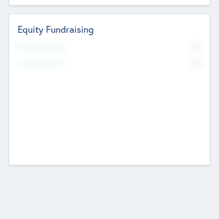
Equity Fundraising
No
Raised Previously
No
Fundraising Now