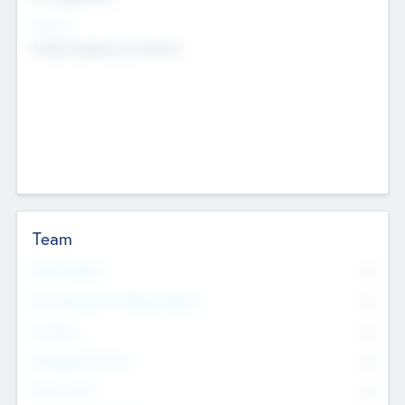
Sectors
Mobile telephony hardware
Team
Total Number
0
Non Executive & Advisory Board
0
Founders
0
Management Team
0
Other Staff
0