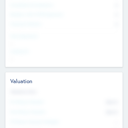
Consultants & Freelancers
0
Members with VC/PE Experience
0
Corporate Advisers
0
Team Experience
--
Looking For
--
Valuation
Valuations Now
Pre-Money Valuation
$54.7
K
Post Money Valuation
$54.7
K
P/E Based Valuation Multiplier
--