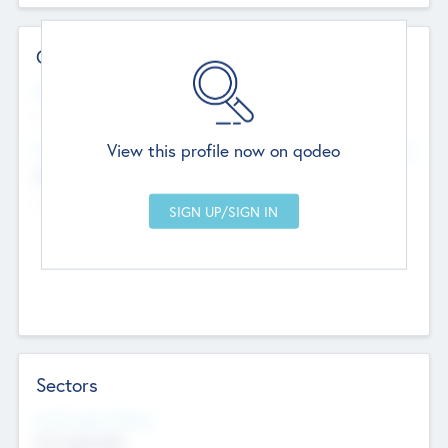
Contact Details
Website
--
View this profile now on qodeo
Head Office
Add Offices
Chandigarh, India
--
Sectors
Social Impact Status
Not applicable