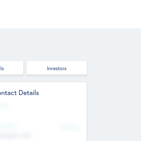
ls
Investors
ntact Details
site
d Office
Add Offices
ndigarh, India