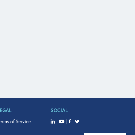
LEGAL
SOCIAL
erms of Service