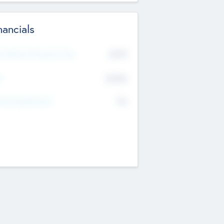
nancials
2019
t Recent Financial Year
$458
T
K
No
erating Revenue