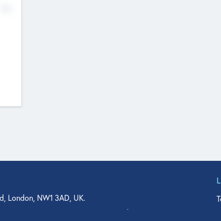
No
d, London, NW1 3AD, UK.
T
agler Drive, Suite 350, West Palm Beach, FL 33401, USA