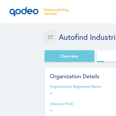
Autofind Industr
Overview
Organization Details
Organization Registered Name
--
Elevator Pitch
--