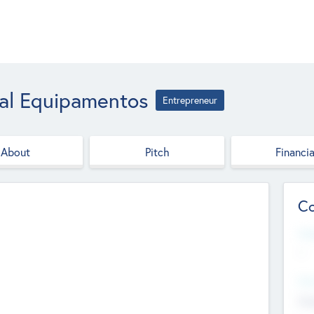
ial Equipamentos
Entrepreneur
About
Pitch
Financia
Co
Web
--
Hea
Cha