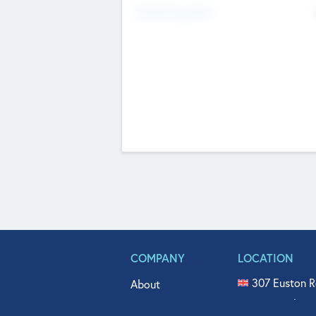
Fundraising Now
COMPANY
LOCATION
307 Euston R
About
515 North Fl
Get In Touch