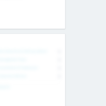
on Executive & Advisory Board
0
anagement Team
0
onsultants & Freelancers
0
orporate Advisers
0
ing For