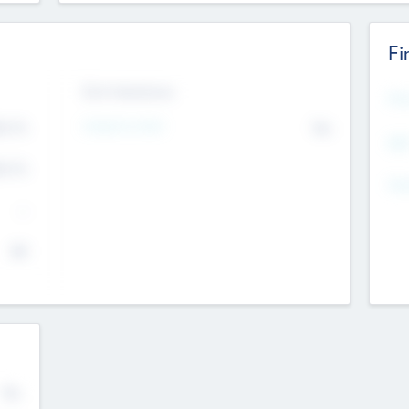
Fi
Exit Intentions
Mos
4.7
Intend to Exit
No
K
EBI
4.7
K
Gen
--
$0
No