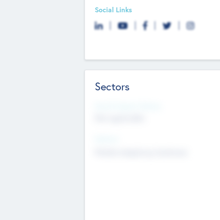
Social Links
Sectors
Social Impact Status
Not applicable
Sectors
Mobile telephony hardware