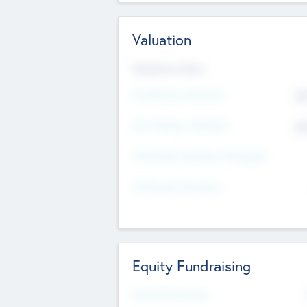
Valuation
Valuations Now
Pre-Money Valuation
$5
Post Money Valuation
$5
P/E Based Valuation Multiplier
P/E Based Valuation
Equity Fundraising
Raised Previously