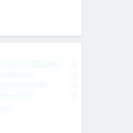
on Executive & Advisory Board
0
anagement Team
0
onsultants & Freelancers
0
orporate Advisers
0
ing For