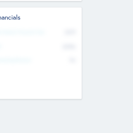
nancials
2019
t Recent Financial Year
$458
T
K
No
erating Revenue