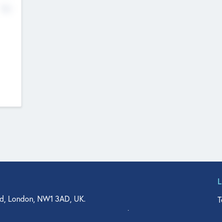
No
d, London, NW1 3AD, UK.
T
agler Drive, Suite 350, West Palm Beach, FL 33401, USA