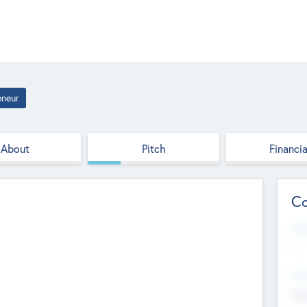
eneur
About
Pitch
Financia
Co
Web
--
Hea
Cha