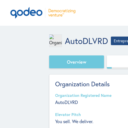
AutoDLVRD
Entrepr
Overview
Organization Details
Organization Registered Name
AutoDLVRD
Elevator Pitch
You sell. We deliver.