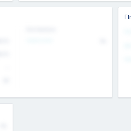
Fi
Exit Intentions
Mos
4.7
Intend to Exit
No
K
EBI
4.7
K
Gen
--
$0
No