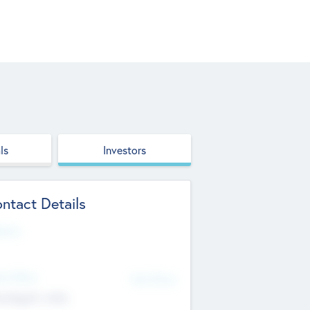
ls
Investors
ntact Details
site
d Office
Add Offices
ndigarh, India