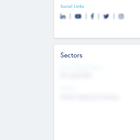
Social Links
Sectors
Social Impact Status
Not applicable
Sectors
Mobile telephony hardware