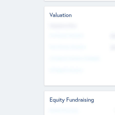
Valuation
Valuations Now
Pre-Money Valuation
$5
Post Money Valuation
$5
P/E Based Valuation Multiplier
P/E Based Valuation
Equity Fundraising
Raised Previously