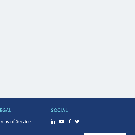
LEGAL
SOCIAL
erms of Service