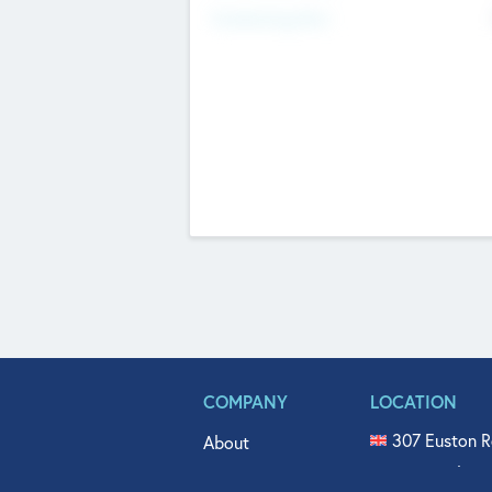
Fundraising Now
COMPANY
LOCATION
307 Euston R
About
515 North Fl
Get In Touch