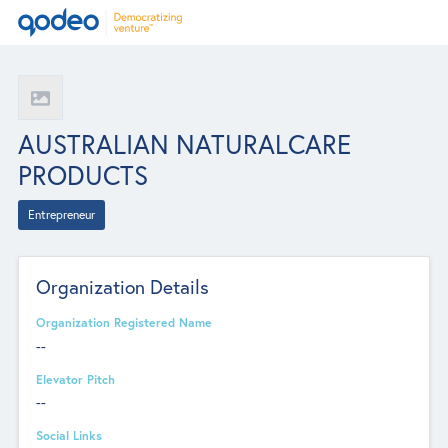
AUSTRALIAN NATURALCARE
PRODUCTS
Entrepreneur
Organization Details
Organization Registered Name
--
Elevator Pitch
--
Social Links