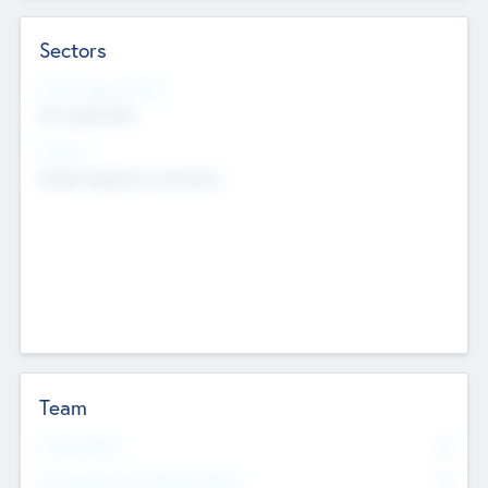
Sectors
Social Impact Status
Not applicable
Sectors
Mobile telephony hardware
Team
Total Number
0
Non Executive & Advisory Board
0