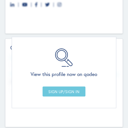
Contact Details
Website
--
View this profile now on qodeo
Head Office
Add Offices
Chandigarh, India
--