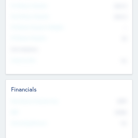
Pre-Money Valuation
$54.7
K
Post Money Valuation
$54.7
K
P/E Based Valuation Multiplier
--
P/E Based Valuation
$0
Exit Intentions
Intend to Exit
No
Financials
2019
Most Recent Financial Year
$458
EBIT
K
No
Generating Revenue