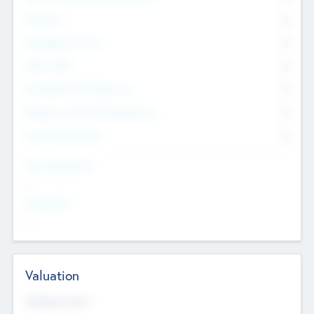
Founders
0
Management Team
0
Other Staff
0
Consultants & Freelancers
0
Members with VC/PE Experience
0
Corporate Advisers
0
Team Experience
--
Looking For
--
Valuation
Valuations Now