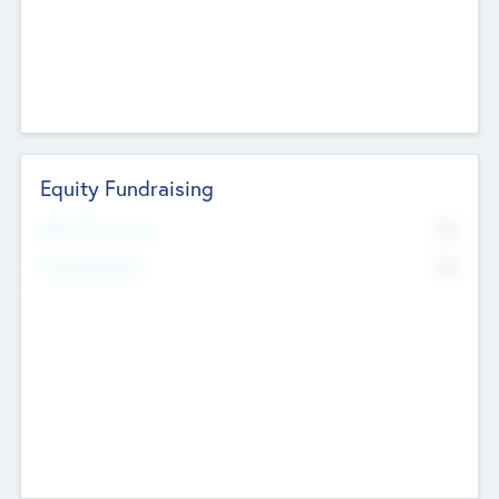
Equity Fundraising
No
Raised Previously
No
Fundraising Now