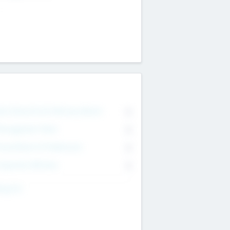
on Executive & Advisory Board
0
anagement Team
0
onsultants & Freelancers
0
orporate Advisers
0
ing For