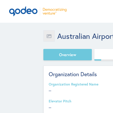
Australian Airpor
Overview
Organization Details
Organization Registered Name
--
Elevator Pitch
--