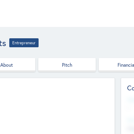
ts
Entrepreneur
About
Pitch
Financia
Co
Web
--
Hea
Cha