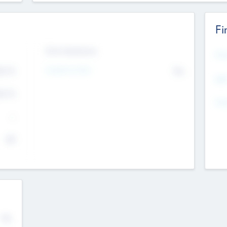
Fi
Exit Intentions
Mos
4.7
Intend to Exit
No
K
EBI
4.7
K
Gen
--
$0
No