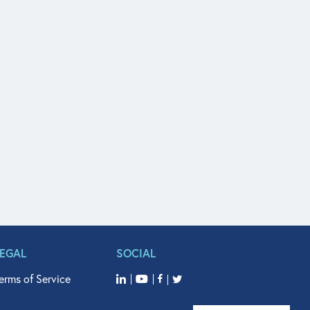
LEGAL
SOCIAL
erms of Service