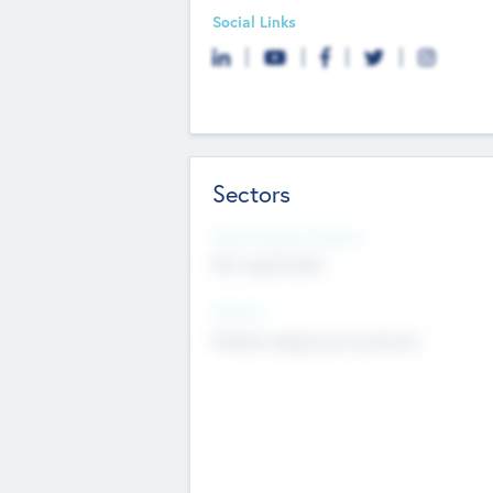
Social Links
Sectors
Social Impact Status
Not applicable
Sectors
Mobile telephony hardware