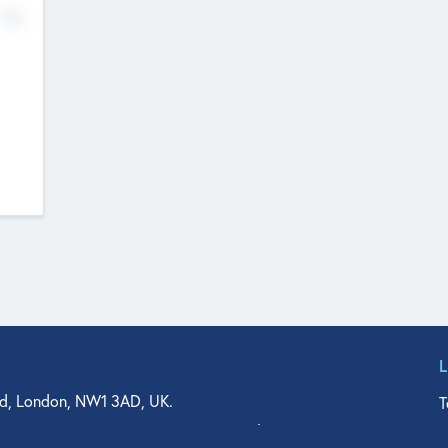
No
d, London, NW1 3AD, UK.
T
agler Drive, Suite 350, West Palm Beach, FL 33401, USA