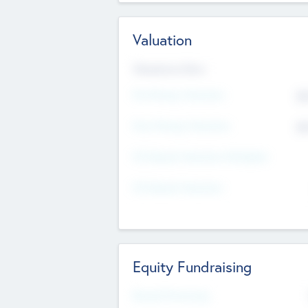
Valuation
Valuations Now
Pre-Money Valuation
$5
Post Money Valuation
$5
P/E Based Valuation Multiplier
P/E Based Valuation
Equity Fundraising
Raised Previously