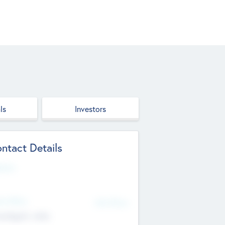
ls
Investors
ntact Details
site
d Office
Add Offices
ndigarh, India