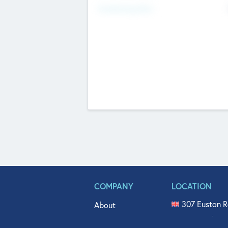
Fundraising Now
COMPANY
LOCATION
307 Euston R
About
515 North Fl
Get In Touch