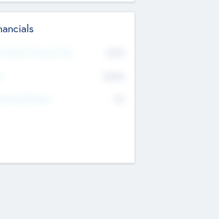
nancials
2019
t Recent Financial Year
$458
T
K
No
erating Revenue