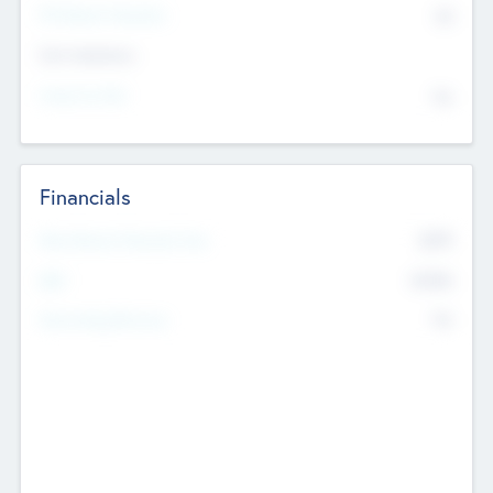
P/E Based Valuation
$0
Exit Intentions
Intend to Exit
No
Financials
2019
Most Recent Financial Year
$458
EBIT
K
No
Generating Revenue