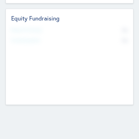
Equity Fundraising
No
Raised Previously
No
Fundraising Now