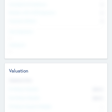
Consultants & Freelancers
0
Members with VC/PE Experience
0
Corporate Advisers
0
Team Experience
--
Looking For
--
Valuation
Valuations Now
Pre-Money Valuation
$54.7
K
Post Money Valuation
$54.7
K
P/E Based Valuation Multiplier
--