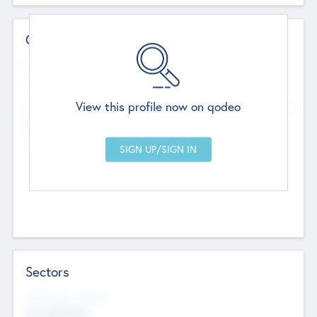
Contact Details
Website
--
View this profile now on qodeo
Head Office
Add Offices
Chandigarh, India
--
Sectors
Social Impact Status
Not applicable