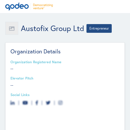
Austofix Group Ltd
Entrepreneur
Organization Details
Organization Registered Name
--
Elevator Pitch
--
Social Links