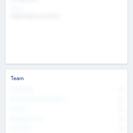
Sectors
Mobile telephony hardware
Team
Total Number
0
Non Executive & Advisory Board
0
Founders
0
Management Team
0
Other Staff
0