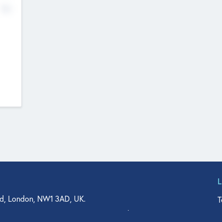
No
d, London, NW1 3AD, UK.
T
agler Drive, Suite 350, West Palm Beach, FL 33401, USA