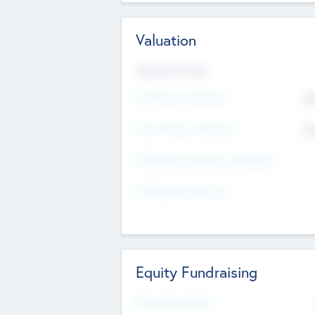
Valuation
Valuations Now
Pre-Money Valuation
$5
Post Money Valuation
$5
P/E Based Valuation Multiplier
P/E Based Valuation
Equity Fundraising
Raised Previously