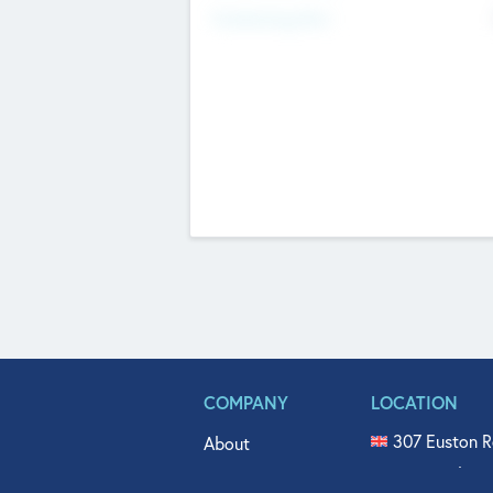
Fundraising Now
COMPANY
LOCATION
307 Euston R
About
515 North Fl
Get In Touch