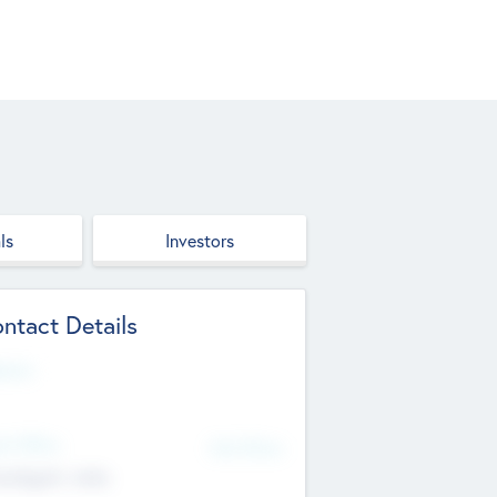
ls
Investors
ntact Details
site
d Office
Add Offices
ndigarh, India