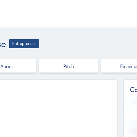
se
Entrepreneur
About
Pitch
Financia
Co
Web
--
Hea
Cha