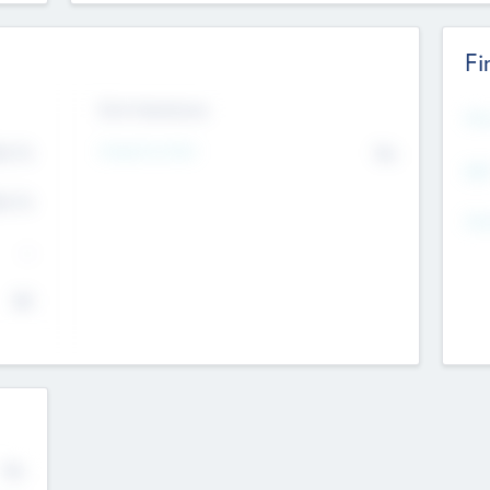
Fi
Exit Intentions
Mos
Intend to Exit
4.7
No
K
EBI
4.7
K
Gen
--
$0
No