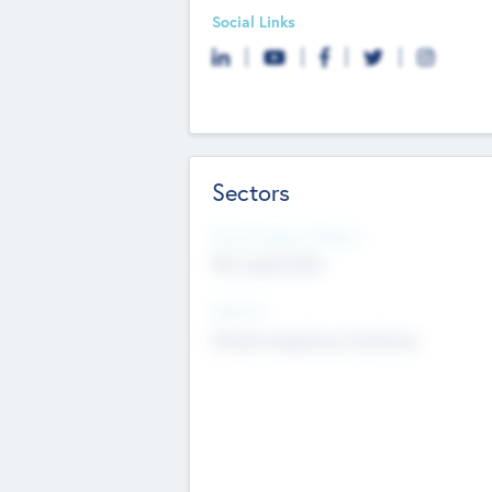
Social Links
Sectors
Social Impact Status
Not applicable
Sectors
Mobile telephony hardware