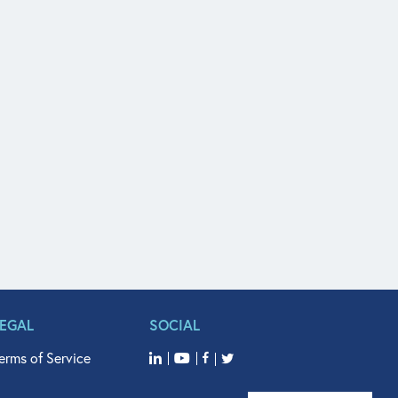
LEGAL
SOCIAL
erms of Service