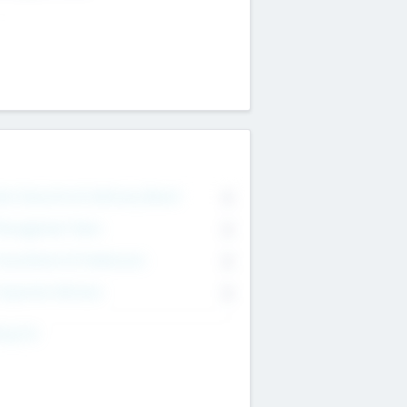
on Executive & Advisory Board
0
anagement Team
0
onsultants & Freelancers
0
orporate Advisers
0
ing For