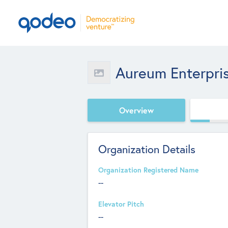
Aureum Enterpri
Overview
Organization Details
Organization Registered Name
--
Elevator Pitch
--