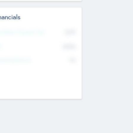
nancials
2019
t Recent Financial Year
$458
T
K
No
erating Revenue