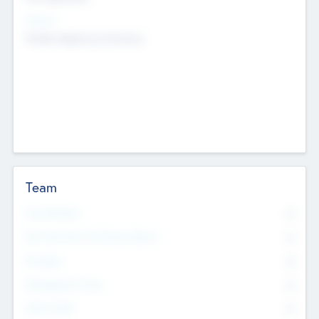
Sectors
Mobile telephony hardware
Team
Total Number
0
Non Executive & Advisory Board
0
Founders
0
Management Team
0
Other Staff
0