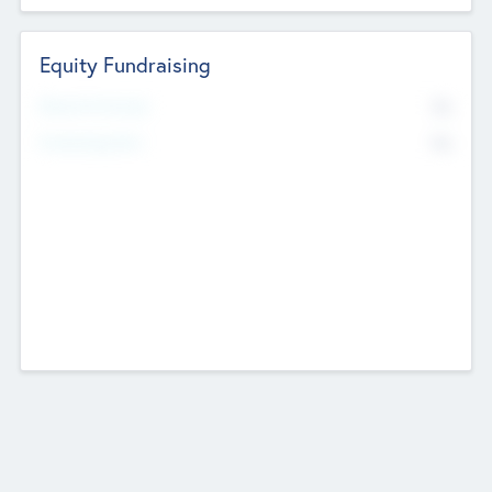
Equity Fundraising
No
Raised Previously
No
Fundraising Now