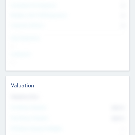
Consultants & Freelancers
0
Members with VC/PE Experience
0
Corporate Advisers
0
Team Experience
--
Looking For
--
Valuation
Valuations Now
Pre-Money Valuation
$54.7
K
Post Money Valuation
$54.7
K
P/E Based Valuation Multiplier
--