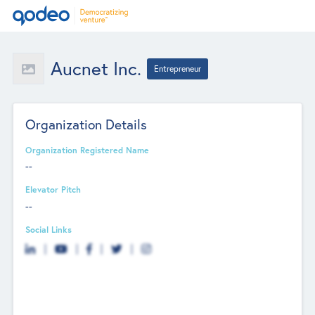
Aucnet Inc.
Entrepreneur
Organization Details
Organization Registered Name
--
Elevator Pitch
--
Social Links