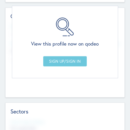
Contact Details
Website
--
View this profile now on qodeo
Head Office
Add Offices
Chandigarh, India
--
Sectors
Social Impact Status
Not applicable