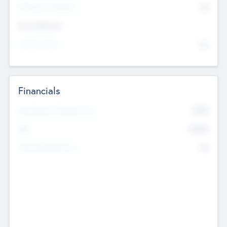
P/E Based Valuation
$0
Exit Intentions
Intend to Exit
No
Financials
2019
Most Recent Financial Year
$458
EBIT
K
No
Generating Revenue