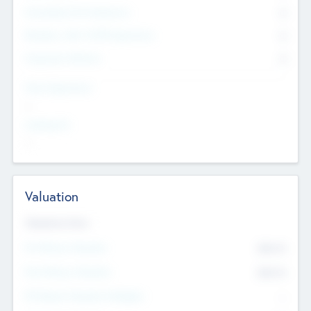
Consultants & Freelancers
0
Members with VC/PE Experience
0
Corporate Advisers
0
Team Experience
--
Looking For
--
Valuation
Valuations Now
Pre-Money Valuation
$54.7
K
Post Money Valuation
$54.7
K
P/E Based Valuation Multiplier
--