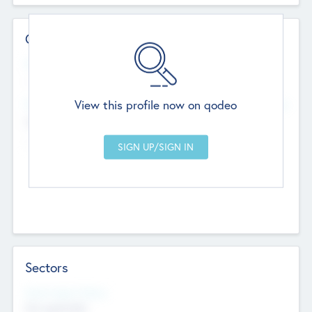
Contact Details
Website
--
View this profile now on qodeo
Head Office
Add Offices
Chandigarh, India
--
Sectors
Social Impact Status
Not applicable