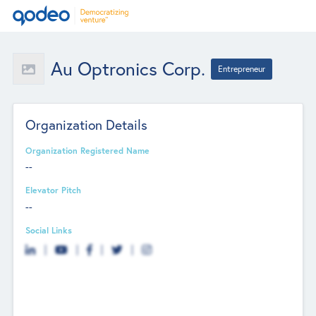
Au Optronics Corp.
Entrepreneur
Organization Details
Organization Registered Name
--
Elevator Pitch
--
Social Links