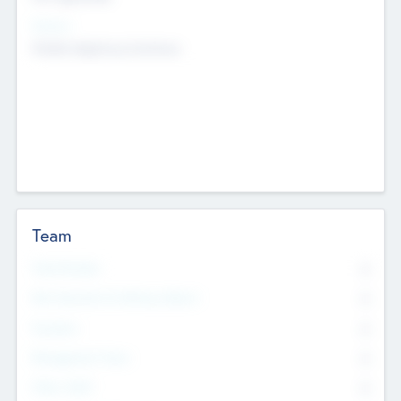
Sectors
Mobile telephony hardware
Team
Total Number
0
Non Executive & Advisory Board
0
Founders
0
Management Team
0
Other Staff
0