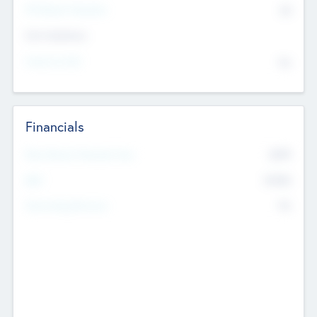
P/E Based Valuation
$0
Exit Intentions
Intend to Exit
No
Financials
2019
Most Recent Financial Year
$458
EBIT
K
No
Generating Revenue