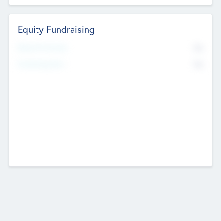
Equity Fundraising
No
Raised Previously
No
Fundraising Now