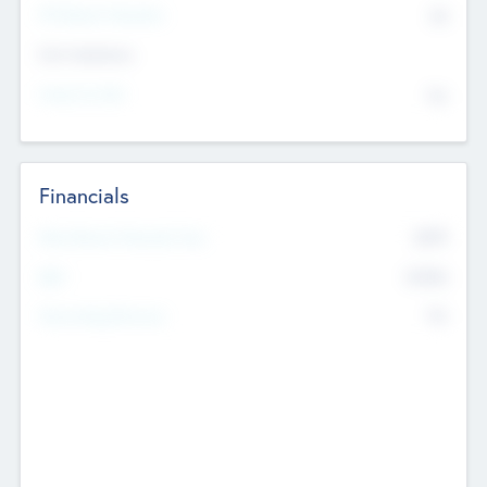
P/E Based Valuation
$0
Exit Intentions
Intend to Exit
No
Financials
2019
Most Recent Financial Year
$458
EBIT
K
No
Generating Revenue