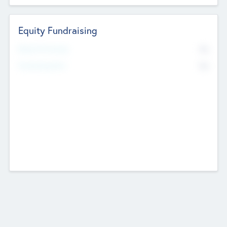
Equity Fundraising
No
Raised Previously
No
Fundraising Now