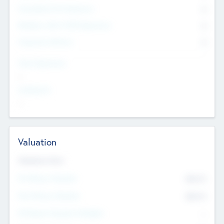
Consultants & Freelancers
0
Members with VC/PE Experience
0
Corporate Advisers
0
Team Experience
--
Looking For
--
Valuation
Valuations Now
Pre-Money Valuation
$54.7
K
Post Money Valuation
$54.7
K
P/E Based Valuation Multiplier
--