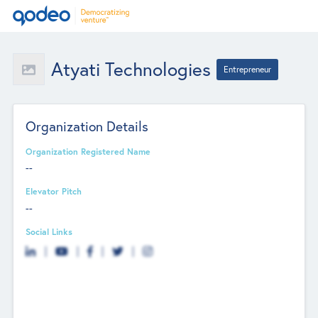
Atyati Technologies
Entrepreneur
Organization Details
Organization Registered Name
--
Elevator Pitch
--
Social Links