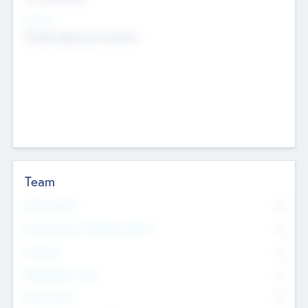
Sectors
Mobile telephony hardware
Team
Total Number
0
Non Executive & Advisory Board
0
Founders
0
Management Team
0
Other Staff
0