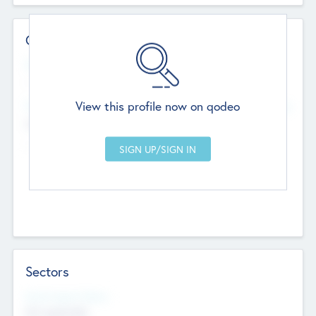
Contact Details
Website
--
View this profile now on qodeo
Head Office
Add Offices
Chandigarh, India
--
Sectors
Social Impact Status
Not applicable