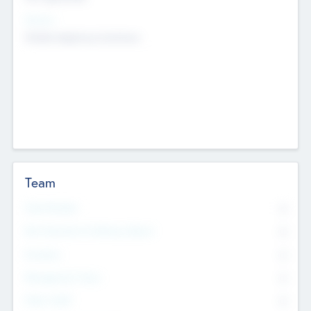
Sectors
Mobile telephony hardware
Team
Total Number
0
Non Executive & Advisory Board
0
Founders
0
Management Team
0
Other Staff
0