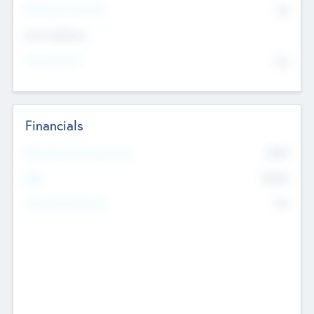
P/E Based Valuation
$0
Exit Intentions
Intend to Exit
No
Financials
2019
Most Recent Financial Year
$458
EBIT
K
No
Generating Revenue