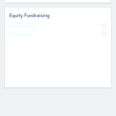
Equity Fundraising
No
Raised Previously
No
Fundraising Now