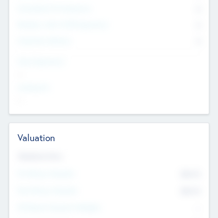
Consultants & Freelancers
0
Members with VC/PE Experience
0
Corporate Advisers
0
Team Experience
--
Looking For
--
Valuation
Valuations Now
Pre-Money Valuation
$54.7
K
Post Money Valuation
$54.7
K
P/E Based Valuation Multiplier
--