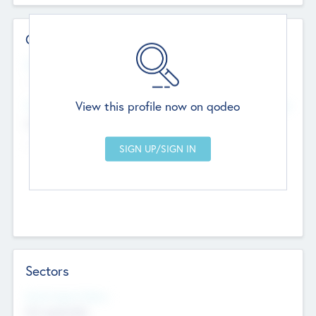
Contact Details
Website
--
View this profile now on qodeo
Head Office
Add Offices
Chandigarh, India
--
Sectors
Social Impact Status
Not applicable