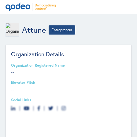
Attune
Entrepreneur
Organization Details
Organization Registered Name
--
Elevator Pitch
--
Social Links