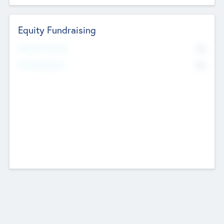
Equity Fundraising
No
Raised Previously
No
Fundraising Now