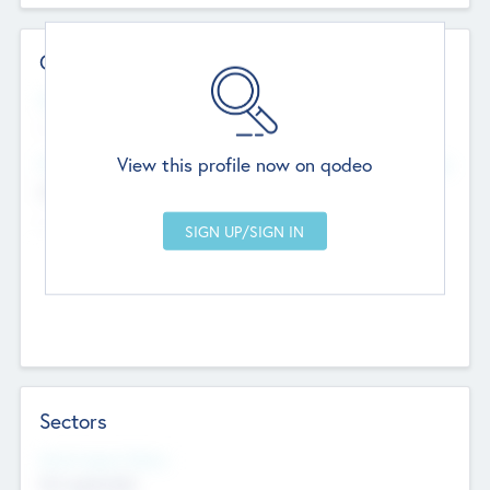
Contact Details
Website
--
View this profile now on qodeo
Head Office
Add Offices
Chandigarh, India
--
Sectors
Social Impact Status
Not applicable