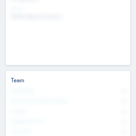
Sectors
Mobile telephony hardware
Team
Total Number
0
Non Executive & Advisory Board
0
Founders
0
Management Team
0
Other Staff
0