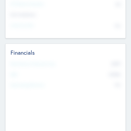
P/E Based Valuation
$0
Exit Intentions
Intend to Exit
No
Financials
2019
Most Recent Financial Year
$458
EBIT
K
No
Generating Revenue