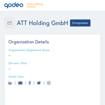
ATT Holding GmbH
Entrepreneur
Organization Details
Organization Registered Name
--
Elevator Pitch
--
Social Links