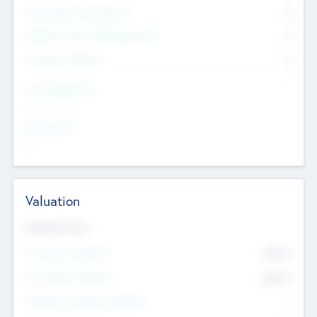
Consultants & Freelancers
0
Members with VC/PE Experience
0
Corporate Advisers
0
Team Experience
--
Looking For
--
Valuation
Valuations Now
Pre-Money Valuation
$54.7
K
Post Money Valuation
$54.7
K
P/E Based Valuation Multiplier
--