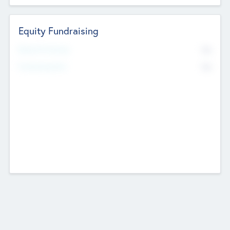
Equity Fundraising
No
Raised Previously
No
Fundraising Now