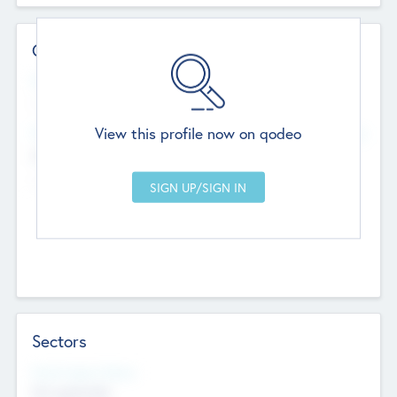
Contact Details
Website
--
View this profile now on qodeo
Head Office
Add Offices
Chandigarh, India
--
Sectors
Social Impact Status
Not applicable