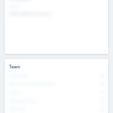
Sectors
Mobile telephony hardware
Team
Total Number
0
Non Executive & Advisory Board
0
Founders
0
Management Team
0
Other Staff
0