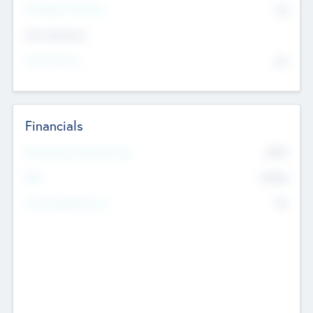
P/E Based Valuation
$0
Exit Intentions
Intend to Exit
No
Financials
2019
Most Recent Financial Year
$458
EBIT
K
No
Generating Revenue