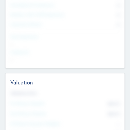
Consultants & Freelancers
0
Members with VC/PE Experience
0
Corporate Advisers
0
Team Experience
--
Looking For
--
Valuation
Valuations Now
Pre-Money Valuation
$54.7
K
Post Money Valuation
$54.7
K
P/E Based Valuation Multiplier
--