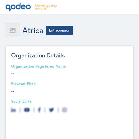
Atrica
Entrepreneur
Organization Details
Organization Registered Name
--
Elevator Pitch
--
Social Links