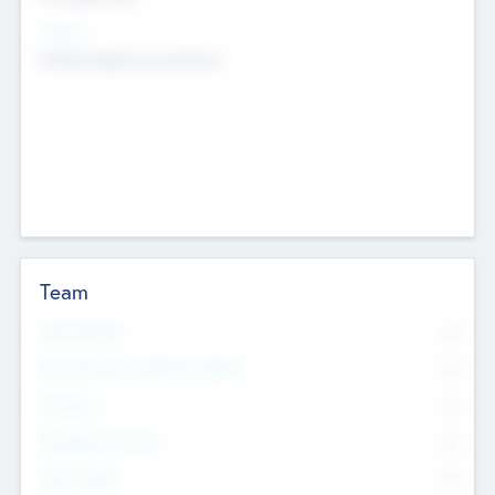
Sectors
Mobile telephony hardware
Team
Total Number
0
Non Executive & Advisory Board
0
Founders
0
Management Team
0
Other Staff
0