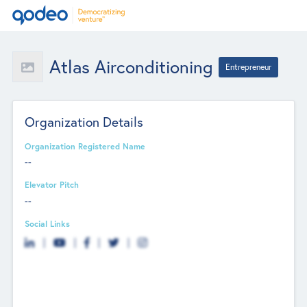
Atlas Airconditioning
Entrepreneur
Organization Details
Organization Registered Name
--
Elevator Pitch
--
Social Links