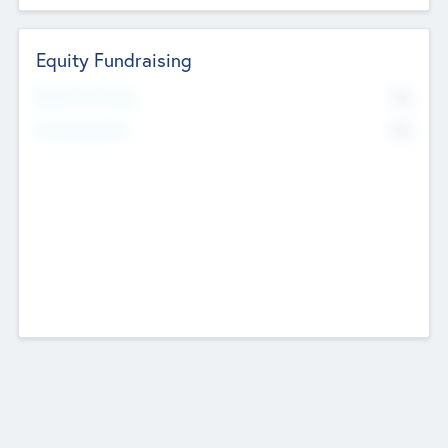
Equity Fundraising
No
Raised Previously
No
Fundraising Now