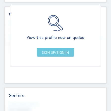
Contact Details
Website
--
View this profile now on qodeo
Head Office
Add Offices
Chandigarh, India
--
Sectors
Social Impact Status
Not applicable