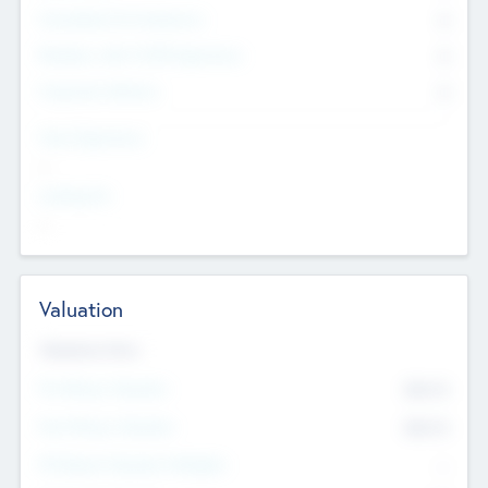
Consultants & Freelancers
0
Members with VC/PE Experience
0
Corporate Advisers
0
Team Experience
--
Looking For
--
Valuation
Valuations Now
Pre-Money Valuation
$54.7
K
Post Money Valuation
$54.7
K
P/E Based Valuation Multiplier
--