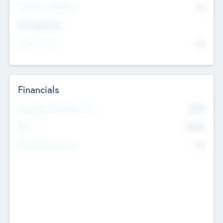
P/E Based Valuation
$0
Exit Intentions
Intend to Exit
No
Financials
2019
Most Recent Financial Year
$458
EBIT
K
No
Generating Revenue