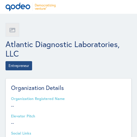
Atlantic Diagnostic Laboratories,
LLC
Entrepreneur
Organization Details
Organization Registered Name
--
Elevator Pitch
--
Social Links