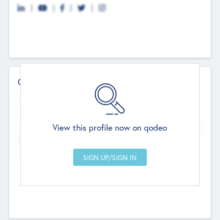
Contact Details
Website
--
View this profile now on qodeo
Head Office
Add Offices
Chandigarh, India
--