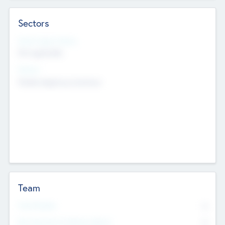
Sectors
Social Impact Status
Not applicable
Sectors
Mobile telephony hardware
Team
Total Number
0
Non Executive & Advisory Board
0