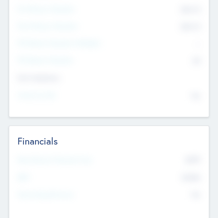
Pre-Money Valuation
$54.7
K
Post Money Valuation
$54.7
K
P/E Based Valuation Multiplier
--
P/E Based Valuation
$0
Exit Intentions
Intend to Exit
No
Financials
2019
Most Recent Financial Year
$458
EBIT
K
No
Generating Revenue