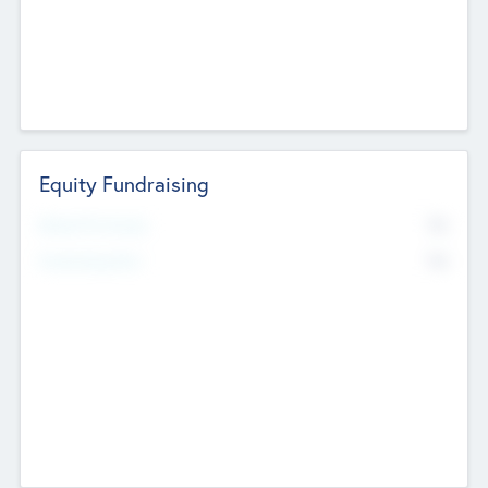
Equity Fundraising
No
Raised Previously
No
Fundraising Now