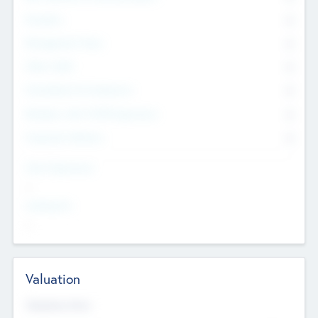
Founders
0
Management Team
0
Other Staff
0
Consultants & Freelancers
0
Members with VC/PE Experience
0
Corporate Advisers
0
Team Experience
--
Looking For
--
Valuation
Valuations Now