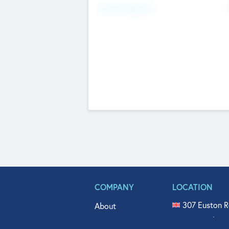
Fundraising Now
COMPANY
LOCATION
307 Euston R
About
515 North Fl
Get In Touch