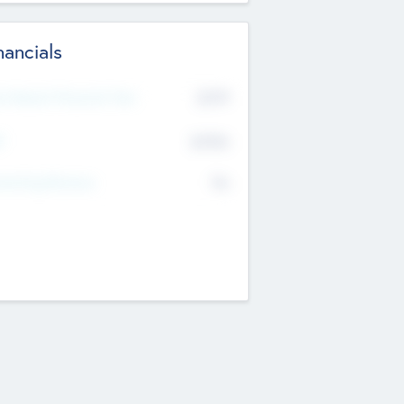
nancials
2019
t Recent Financial Year
$458
T
K
No
erating Revenue