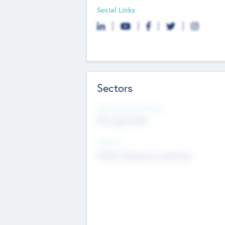
Social Links
Sectors
Social Impact Status
Not applicable
Sectors
Mobile telephony hardware