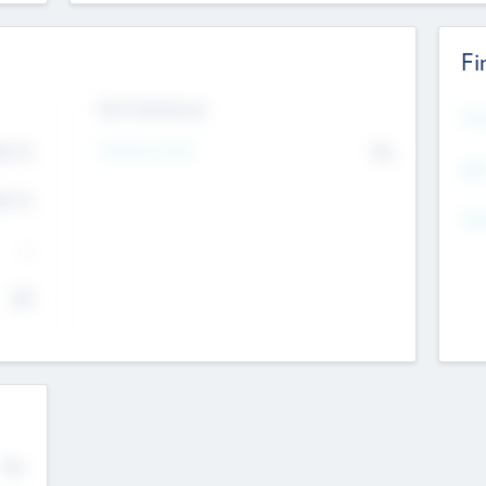
Fi
Exit Intentions
Mos
Intend to Exit
4.7
No
K
EBI
4.7
K
Gen
--
$0
No