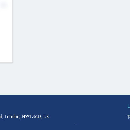
No
d, London, NW1 3AD, UK.
T
agler Drive, Suite 350, West Palm Beach, FL 33401, USA