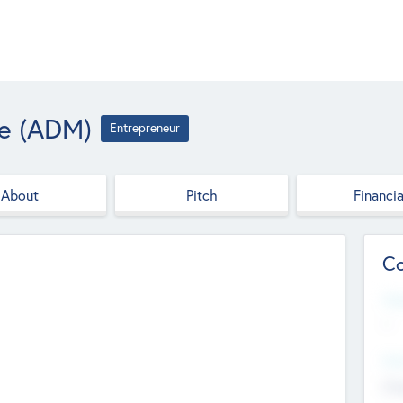
le (ADM)
Entrepreneur
About
Pitch
Financia
Co
Web
--
Hea
Cha