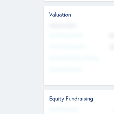
Valuation
Valuations Now
Pre-Money Valuation
$5
Post Money Valuation
$5
P/E Based Valuation Multiplier
P/E Based Valuation
Equity Fundraising
Raised Previously