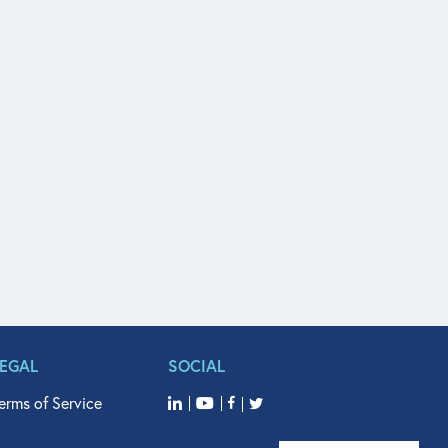
LEGAL
SOCIAL
erms of Service