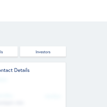
ls
Investors
ntact Details
site
d Office
Add Offices
ndigarh, India