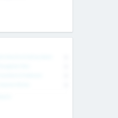
on Executive & Advisory Board
0
anagement Team
0
onsultants & Freelancers
0
orporate Advisers
0
ing For