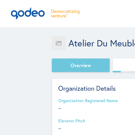
Atelier Du Meub
Overview
Organization Details
Organization Registered Name
--
Elevator Pitch
--