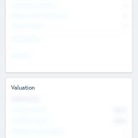
Consultants & Freelancers
0
Members with VC/PE Experience
0
Corporate Advisers
0
Team Experience
--
Looking For
--
Valuation
Valuations Now
Pre-Money Valuation
$54.7
K
Post Money Valuation
$54.7
K
P/E Based Valuation Multiplier
--