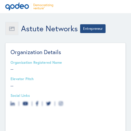
Astute Networks
Entrepreneur
Organization Details
Organization Registered Name
--
Elevator Pitch
--
Social Links