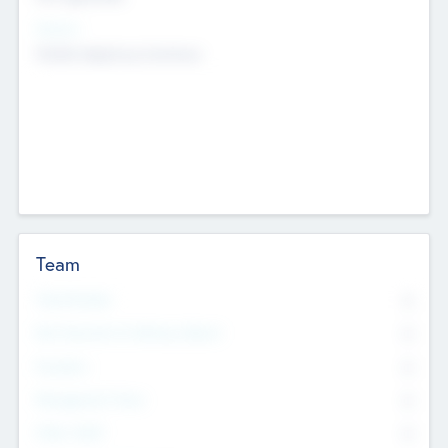
Sectors
Mobile telephony hardware
Team
Total Number
0
Non Executive & Advisory Board
0
Founders
0
Management Team
0
Other Staff
0