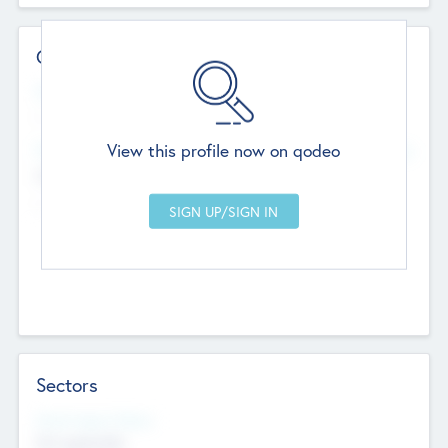
Contact Details
Website
--
View this profile now on qodeo
Head Office
Add Offices
Chandigarh, India
--
Sectors
Social Impact Status
Not applicable