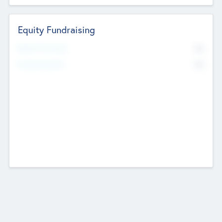
Equity Fundraising
No
Raised Previously
No
Fundraising Now