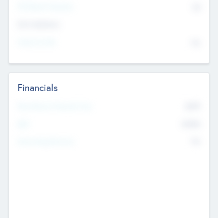
P/E Based Valuation
$0
Exit Intentions
Intend to Exit
No
Financials
2019
Most Recent Financial Year
$458
EBIT
K
No
Generating Revenue