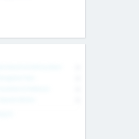
on Executive & Advisory Board
0
anagement Team
0
onsultants & Freelancers
0
orporate Advisers
0
ing For