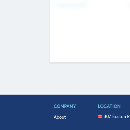
Fundraising Now
COMPANY
LOCATION
307 Euston R
About
515 North Fl
Get In Touch