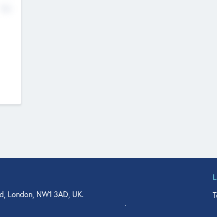
No
d, London, NW1 3AD, UK.
T
agler Drive, Suite 350, West Palm Beach, FL 33401, USA