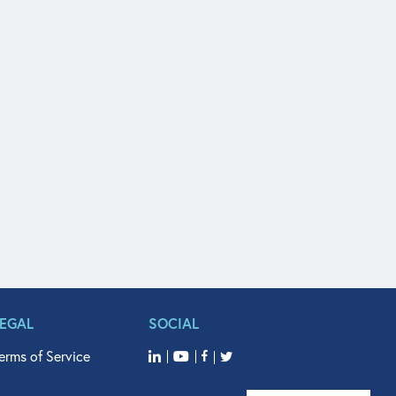
LEGAL
SOCIAL
erms of Service