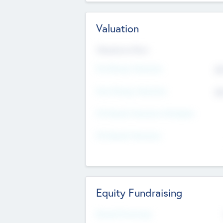
Valuation
Valuations Now
Pre-Money Valuation
$5
Post Money Valuation
$5
P/E Based Valuation Multiplier
P/E Based Valuation
Equity Fundraising
Raised Previously