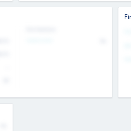
Fi
Exit Intentions
Mos
Intend to Exit
4.7
No
K
EBI
4.7
K
Gen
--
$0
No