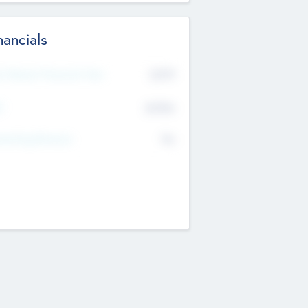
nancials
2019
t Recent Financial Year
$458
T
K
No
erating Revenue