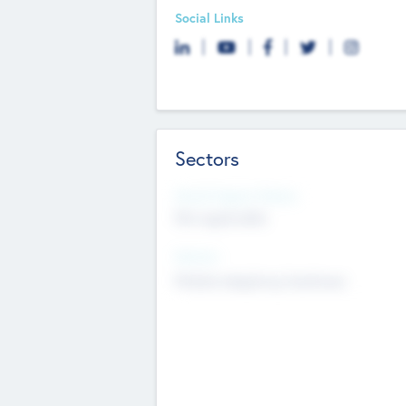
Social Links
Sectors
Social Impact Status
Not applicable
Sectors
Mobile telephony hardware