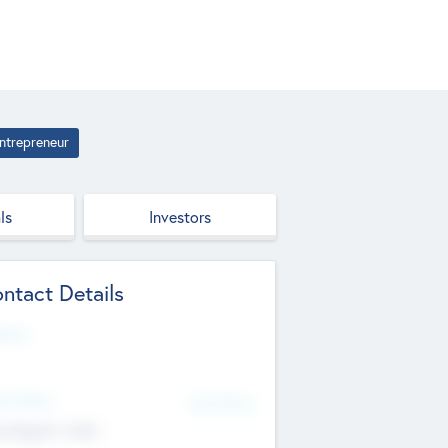
ntrepreneur
ls
Investors
ntact Details
site
d Office
Add Offices
ndigarh, India