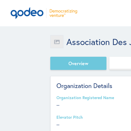
Association Des 
Overview
Organization Details
Organization Registered Name
--
Elevator Pitch
--