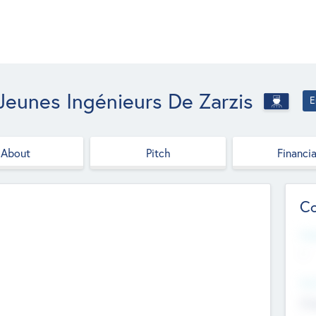
Jeunes Ingénieurs De Zarzis
E
About
Pitch
Financia
Co
Web
--
Hea
Cha