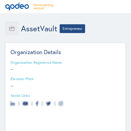
AssetVault
Entrepreneur
Organization Details
Organization Registered Name
--
Elevator Pitch
--
Social Links