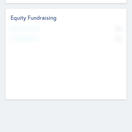
Equity Fundraising
No
Raised Previously
No
Fundraising Now