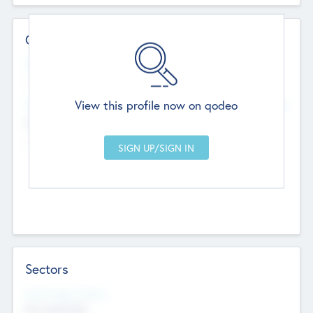
Contact Details
Website
--
View this profile now on qodeo
Head Office
Add Offices
Chandigarh, India
--
Sectors
Social Impact Status
Not applicable