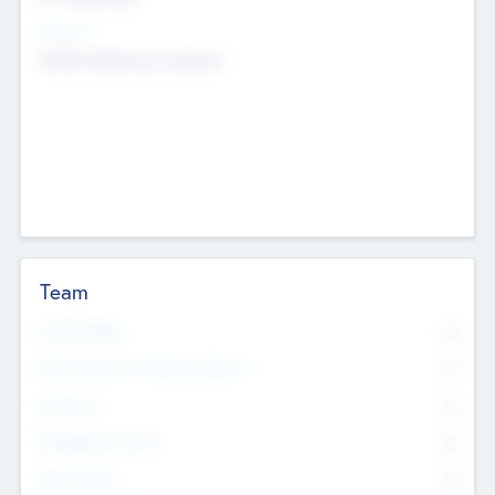
Sectors
Mobile telephony hardware
Team
Total Number
0
Non Executive & Advisory Board
0
Founders
0
Management Team
0
Other Staff
0