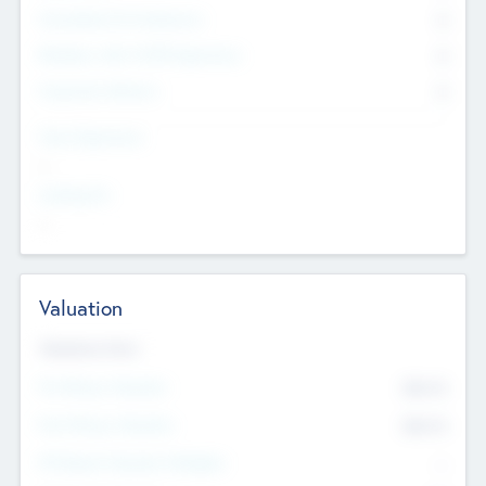
Consultants & Freelancers
0
Members with VC/PE Experience
0
Corporate Advisers
0
Team Experience
--
Looking For
--
Valuation
Valuations Now
Pre-Money Valuation
$54.7
K
Post Money Valuation
$54.7
K
P/E Based Valuation Multiplier
--