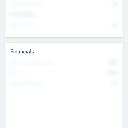
P/E Based Valuation
$0
Exit Intentions
Intend to Exit
No
Financials
2019
Most Recent Financial Year
$458
EBIT
K
No
Generating Revenue