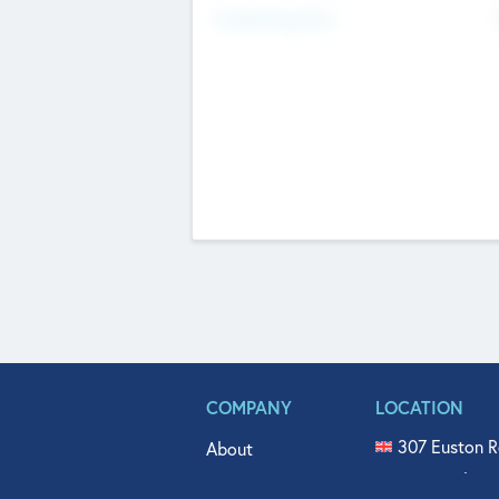
Fundraising Now
COMPANY
LOCATION
307 Euston R
About
515 North Fl
Get In Touch