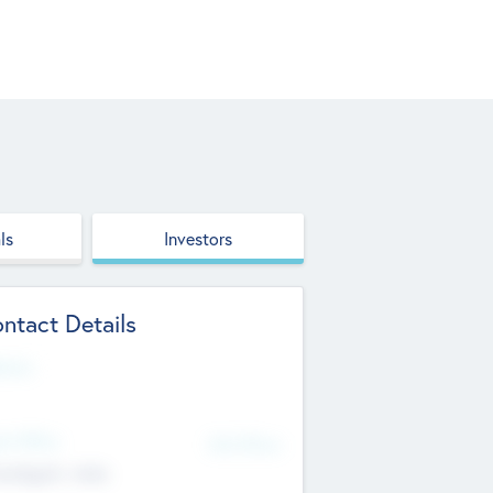
ls
Investors
ntact Details
site
d Office
Add Offices
ndigarh, India