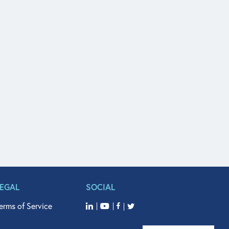
LEGAL
SOCIAL
erms of Service