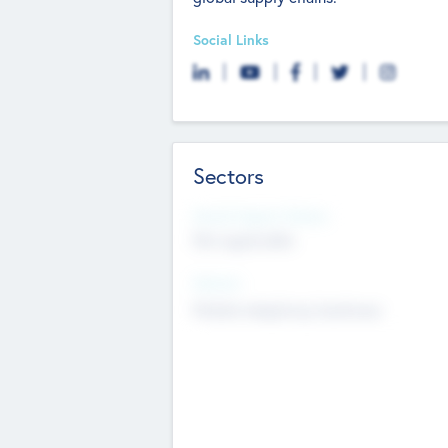
Social Links
Sectors
Social Impact Status
Not applicable
Sectors
Mobile telephony hardware