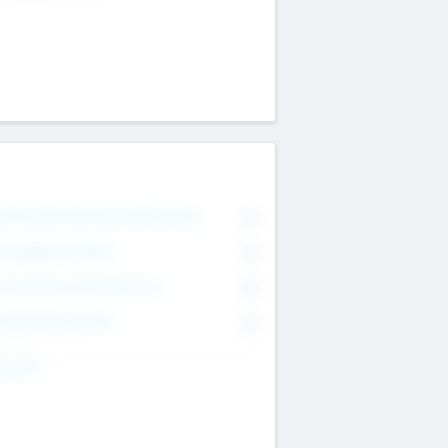
on Executive & Advisory Board
0
anagement Team
0
onsultants & Freelancers
0
orporate Advisers
0
ing For