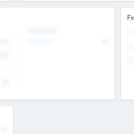
Fi
Exit Intentions
Mos
4.7
Intend to Exit
No
K
EBI
4.7
K
Gen
--
$0
No