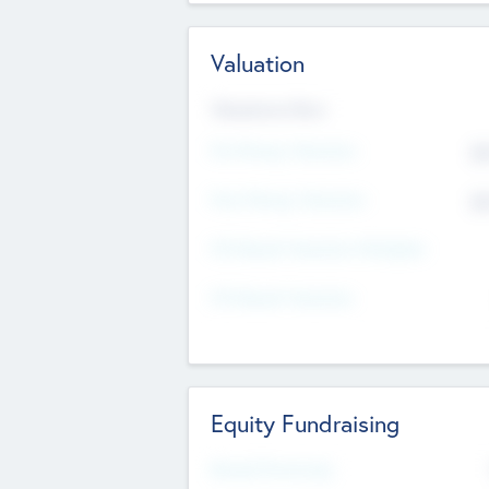
Valuation
Valuations Now
Pre-Money Valuation
$5
Post Money Valuation
$5
P/E Based Valuation Multiplier
P/E Based Valuation
Equity Fundraising
Raised Previously