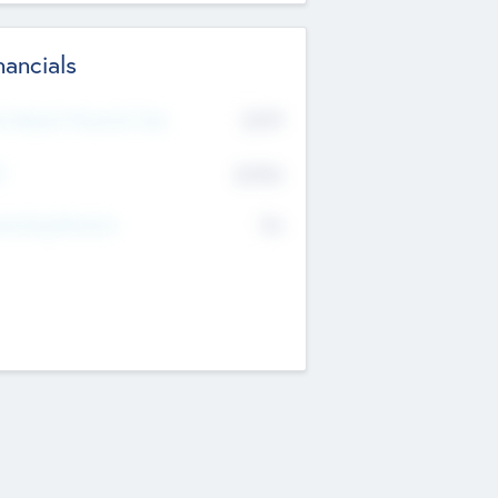
nancials
2019
t Recent Financial Year
$458
T
K
No
erating Revenue