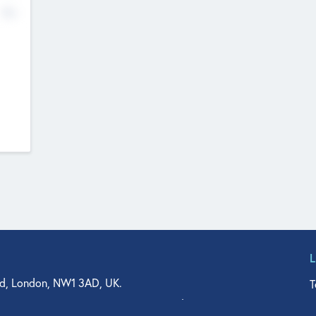
No
d, London, NW1 3AD, UK.
T
agler Drive, Suite 350, West Palm Beach, FL 33401, USA