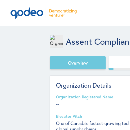
Assent Complian
Overview
Organization Details
Organization Registered Name
--
Elevator Pitch
One of Canada’s fastest-growing tech
global supply chains.