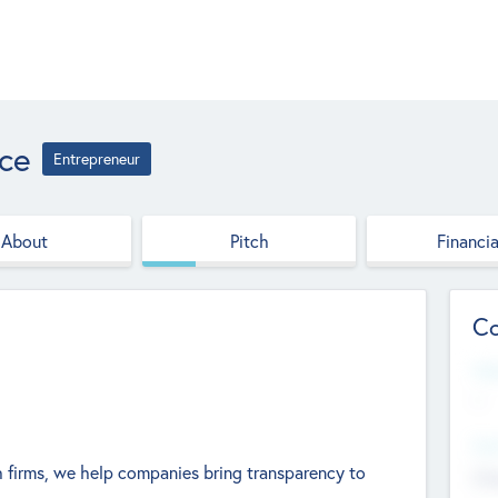
ce
Entrepreneur
About
Pitch
Financia
Co
Web
--
Hea
 firms, we help companies bring transparency to
Cha