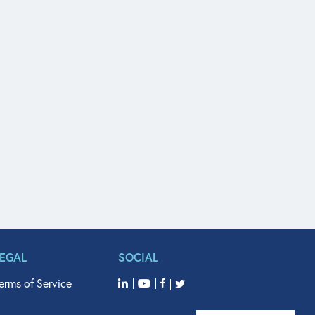
LEGAL
SOCIAL
erms of Service