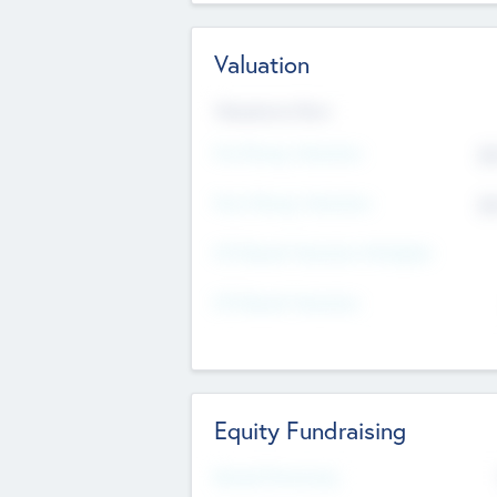
Valuation
Valuations Now
Pre-Money Valuation
$5
Post Money Valuation
$5
P/E Based Valuation Multiplier
P/E Based Valuation
Equity Fundraising
Raised Previously