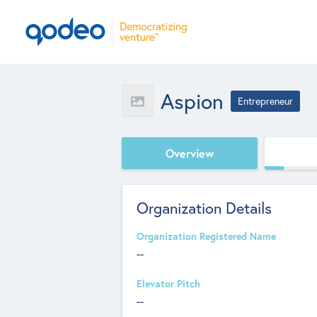
Aspion
Entrepreneur
Overview
Organization Details
Organization Registered Name
--
Elevator Pitch
--