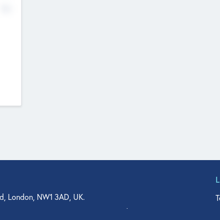
No
d, London, NW1 3AD, UK.
T
agler Drive, Suite 350, West Palm Beach, FL 33401, USA