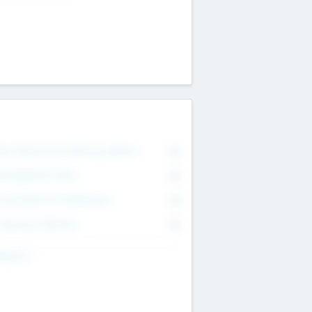
on Executive & Advisory Board
0
anagement Team
0
onsultants & Freelancers
0
orporate Advisers
0
ing For