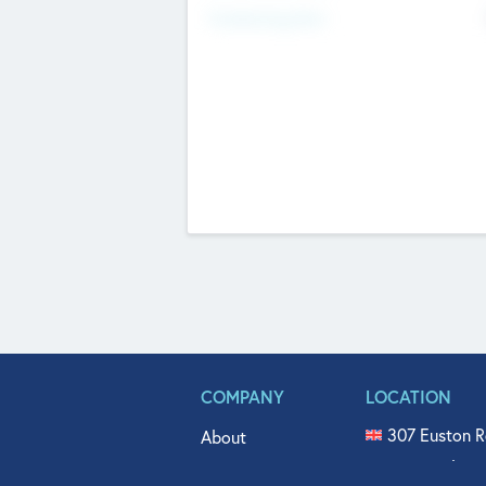
Fundraising Now
COMPANY
LOCATION
307 Euston R
About
515 North Fl
Get In Touch