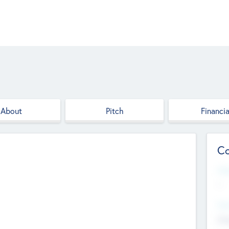
About
Pitch
Financia
Co
Web
--
Hea
Cha