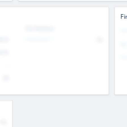
Fi
Exit Intentions
Mos
4.7
Intend to Exit
No
K
EBI
4.7
K
Gen
--
$0
No