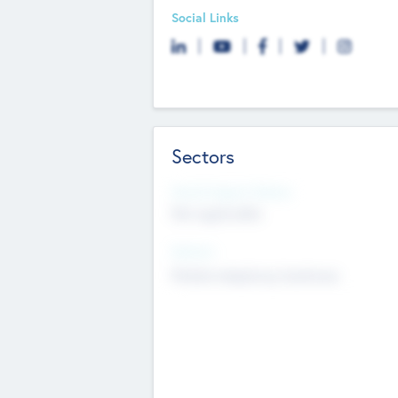
Social Links
Sectors
Social Impact Status
Not applicable
Sectors
Mobile telephony hardware