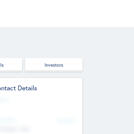
ls
Investors
ntact Details
site
d Office
Add Offices
ndigarh, India