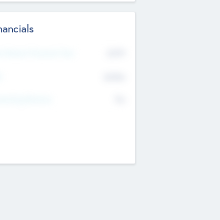
nancials
2019
t Recent Financial Year
$458
T
K
No
erating Revenue