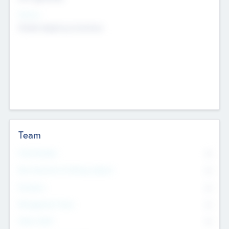
Sectors
Mobile telephony hardware
Team
Total Number
0
Non Executive & Advisory Board
0
Founders
0
Management Team
0
Other Staff
0