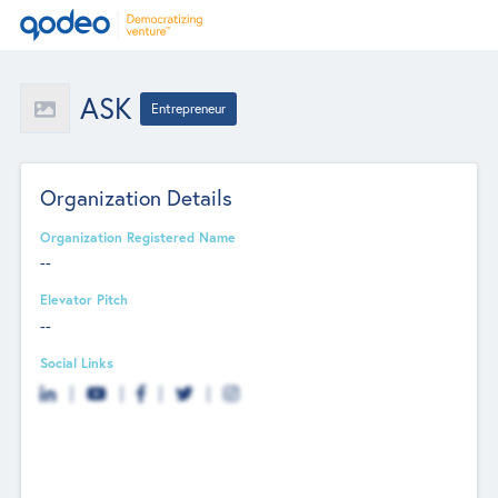
ASK
Entrepreneur
Organization Details
Organization Registered Name
--
Elevator Pitch
--
Social Links