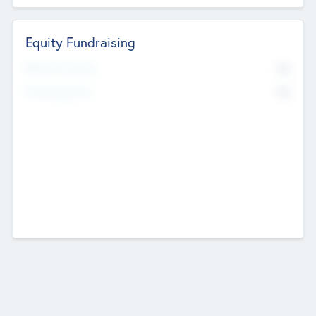
Equity Fundraising
No
Raised Previously
No
Fundraising Now