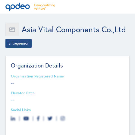
Asia Vital Components Co.,Ltd
Entrepreneur
Organization Details
Organization Registered Name
--
Elevator Pitch
--
Social Links