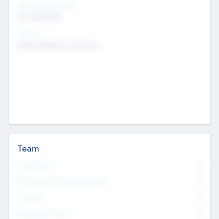
Social Impact Status
Not applicable
Sectors
Mobile telephony hardware
Team
Total Number
0
Non Executive & Advisory Board
0
Founders
0
Management Team
0