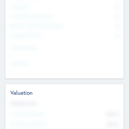
Other Staff
0
Consultants & Freelancers
0
Members with VC/PE Experience
0
Corporate Advisers
0
Team Experience
--
Looking For
--
Valuation
Valuations Now
Pre-Money Valuation
$54.7
K
Post Money Valuation
$54.7
K