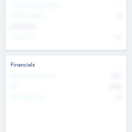
P/E Based Valuation Multiplier
--
P/E Based Valuation
$0
Exit Intentions
Intend to Exit
No
Financials
2019
Most Recent Financial Year
$458
EBIT
K
No
Generating Revenue