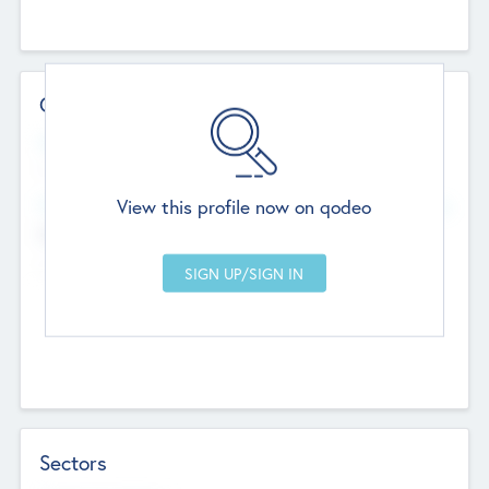
Contact Details
Website
--
View this profile now on qodeo
Head Office
Add Offices
Chandigarh, India
--
Sectors