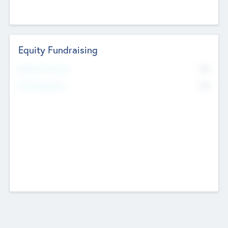
Equity Fundraising
No
Raised Previously
No
Fundraising Now