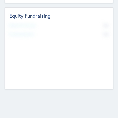
Equity Fundraising
No
Raised Previously
No
Fundraising Now