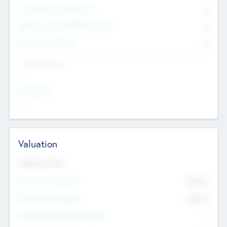
Consultants & Freelancers
0
Members with VC/PE Experience
0
Corporate Advisers
0
Team Experience
--
Looking For
--
Valuation
Valuations Now
Pre-Money Valuation
$54.7
K
Post Money Valuation
$54.7
K
P/E Based Valuation Multiplier
--