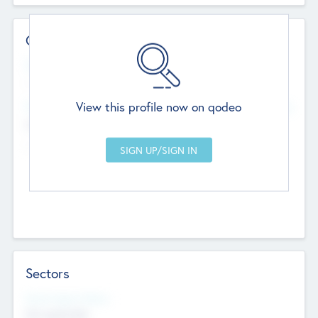
Contact Details
Website
--
View this profile now on qodeo
Head Office
Add Offices
Chandigarh, India
--
Sectors
Social Impact Status
Not applicable