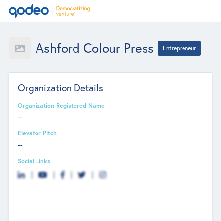
Ashford Colour Press
Entrepreneur
Organization Details
Organization Registered Name
--
Elevator Pitch
--
Social Links