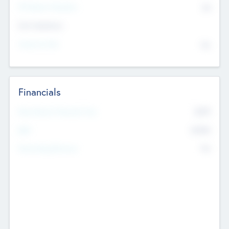
P/E Based Valuation
$0
Exit Intentions
Intend to Exit
No
Financials
2019
Most Recent Financial Year
$458
EBIT
K
No
Generating Revenue