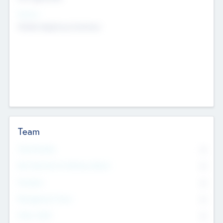
Sectors
Mobile telephony hardware
Team
Total Number
0
Non Executive & Advisory Board
0
Founders
0
Management Team
0
Other Staff
0