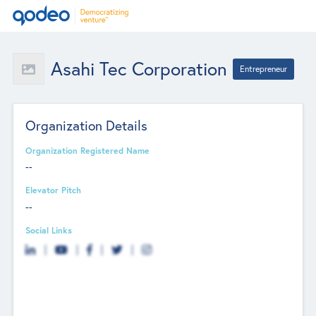
Asahi Tec Corporation
Entrepreneur
Organization Details
Organization Registered Name
--
Elevator Pitch
--
Social Links