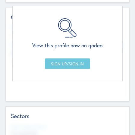
Contact Details
Website
--
View this profile now on qodeo
Head Office
Add Offices
Chandigarh, India
--
Sectors
Social Impact Status
Not applicable