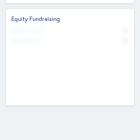
Equity Fundraising
No
Raised Previously
No
Fundraising Now