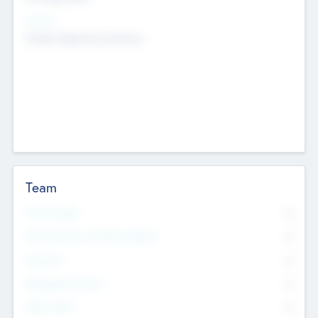
Sectors
Mobile telephony hardware
Team
Total Number
0
Non Executive & Advisory Board
0
Founders
0
Management Team
0
Other Staff
0