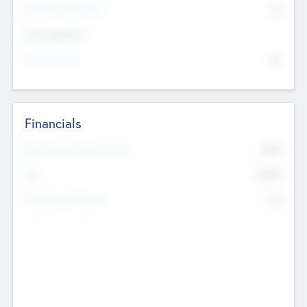
P/E Based Valuation
$0
Exit Intentions
Intend to Exit
No
Financials
2019
Most Recent Financial Year
$458
EBIT
K
No
Generating Revenue