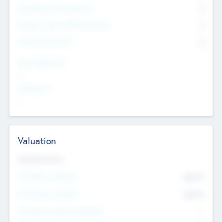
Consultants & Freelancers
0
Members with VC/PE Experience
0
Corporate Advisers
0
Team Experience
--
Looking For
--
Valuation
Valuations Now
Pre-Money Valuation
$54.7
K
Post Money Valuation
$54.7
K
P/E Based Valuation Multiplier
--