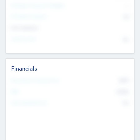
P/E Based Valuation Multiplier
--
P/E Based Valuation
$0
Exit Intentions
Intend to Exit
No
Financials
2019
Most Recent Financial Year
$458
EBIT
K
No
Generating Revenue