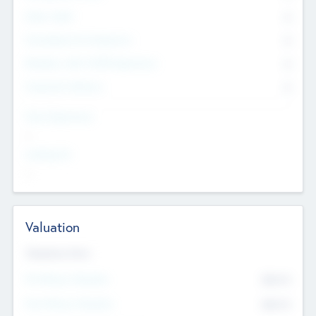
Other Staff
0
Consultants & Freelancers
0
Members with VC/PE Experience
0
Corporate Advisers
0
Team Experience
--
Looking For
--
Valuation
Valuations Now
Pre-Money Valuation
$54.7
K
Post Money Valuation
$54.7
K