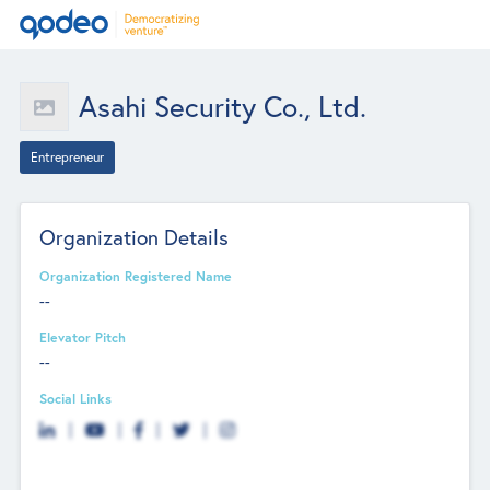
Asahi Security Co., Ltd.
Entrepreneur
Organization Details
Organization Registered Name
--
Elevator Pitch
--
Social Links