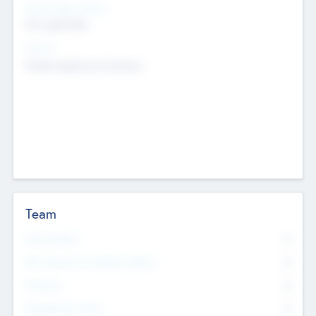
Social Impact Status
Not applicable
Sectors
Mobile telephony hardware
Team
Total Number
0
Non Executive & Advisory Board
0
Founders
0
Management Team
0