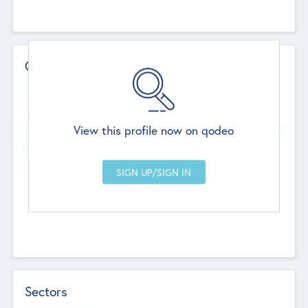
Contact Details
Website
--
View this profile now on qodeo
Head Office
Add Offices
Chandigarh, India
--
Sectors