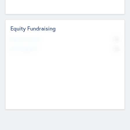
Equity Fundraising
No
Raised Previously
No
Fundraising Now