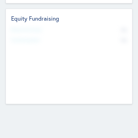
Equity Fundraising
No
Raised Previously
No
Fundraising Now