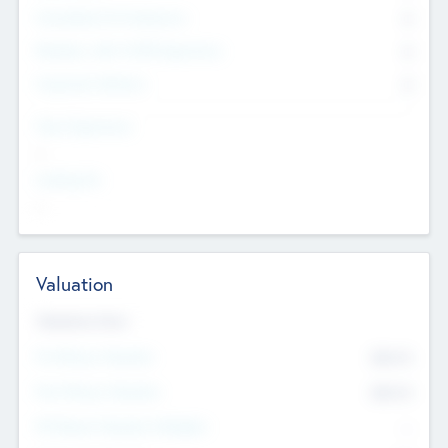
Consultants & Freelancers
0
Members with VC/PE Experience
0
Corporate Advisers
0
Team Experience
--
Looking For
--
Valuation
Valuations Now
Pre-Money Valuation
$54.7
K
Post Money Valuation
$54.7
K
P/E Based Valuation Multiplier
--