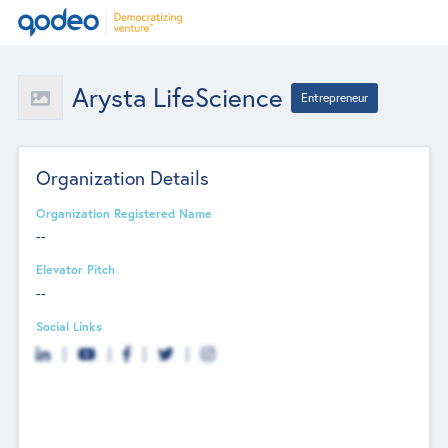
Arysta LifeScience
Entrepreneur
Organization Details
Organization Registered Name
--
Elevator Pitch
--
Social Links