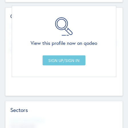
Contact Details
Website
--
View this profile now on qodeo
Head Office
Add Offices
Chandigarh, India
--
Sectors
Social Impact Status
Not applicable