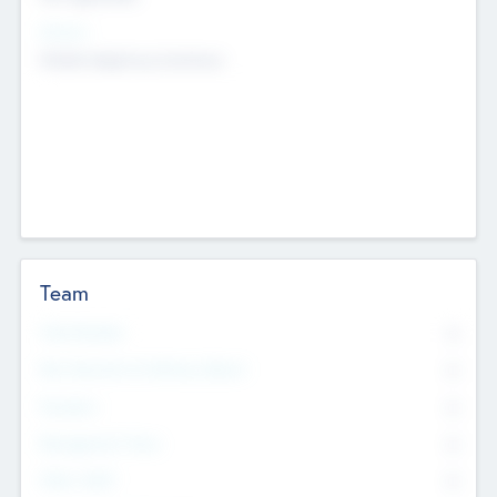
Sectors
Mobile telephony hardware
Team
Total Number
0
Non Executive & Advisory Board
0
Founders
0
Management Team
0
Other Staff
0