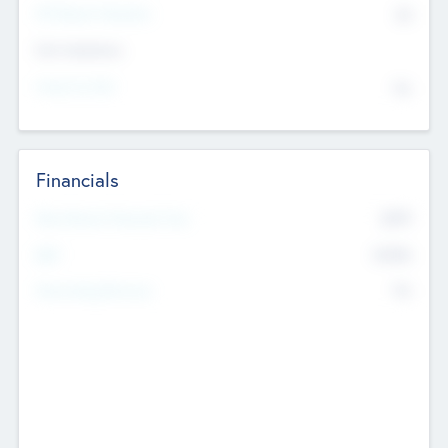
P/E Based Valuation
$0
Exit Intentions
Intend to Exit
No
Financials
2019
Most Recent Financial Year
$458
EBIT
K
No
Generating Revenue