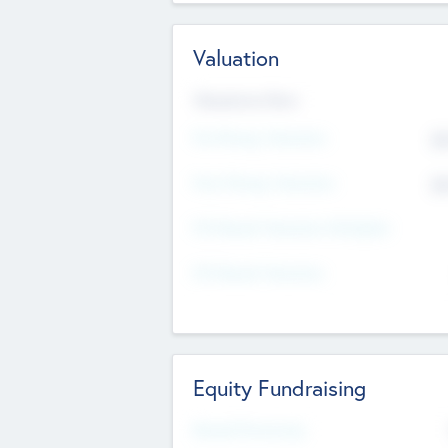
Valuation
Valuations Now
Pre-Money Valuation
$5
Post Money Valuation
$5
P/E Based Valuation Multiplier
P/E Based Valuation
Equity Fundraising
Raised Previously