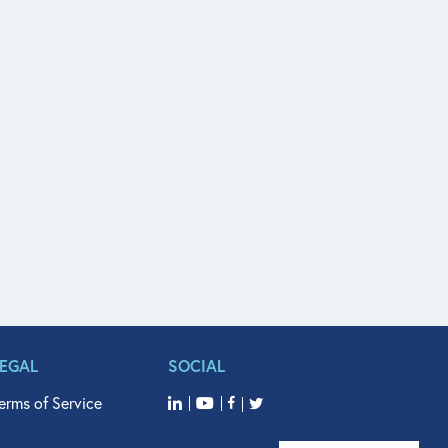
LEGAL
SOCIAL
erms of Service