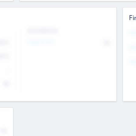
Fi
Exit Intentions
Mos
4.7
Intend to Exit
No
K
EBI
4.7
K
Gen
--
$0
No