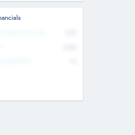
nancials
2019
t Recent Financial Year
$458
T
K
No
erating Revenue