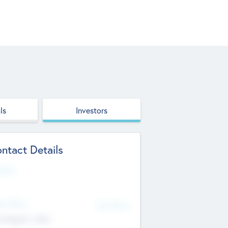
ls
Investors
ntact Details
site
d Office
Add Offices
ndigarh, India