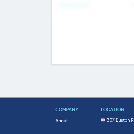
Fundraising Now
COMPANY
LOCATION
307 Euston R
About
515 North Fl
Get In Touch