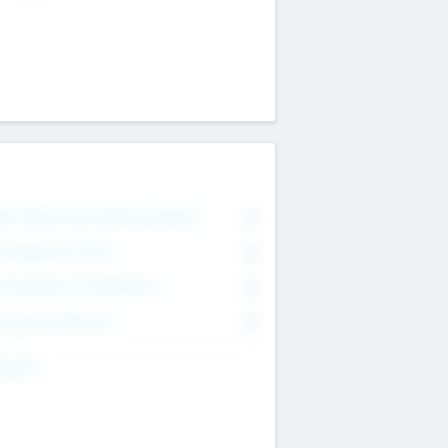
on Executive & Advisory Board
0
anagement Team
0
onsultants & Freelancers
0
orporate Advisers
0
ing For