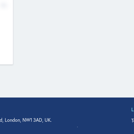
No
d, London, NW1 3AD, UK.
T
agler Drive, Suite 350, West Palm Beach, FL 33401, USA