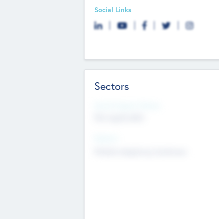
Social Links
Sectors
Social Impact Status
Not applicable
Sectors
Mobile telephony hardware