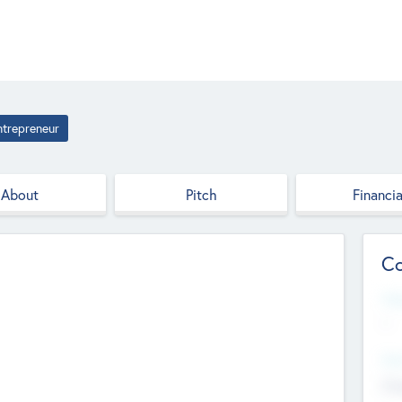
ntrepreneur
About
Pitch
Financia
Co
Web
--
Hea
Cha