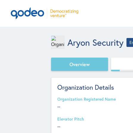
Aryon Security
E
Overview
Organization Details
Organization Registered Name
--
Elevator Pitch
--