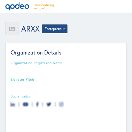
ARXX
Entrepreneur
Organization Details
Organization Registered Name
--
Elevator Pitch
--
Social Links