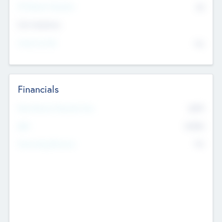
P/E Based Valuation
$0
Exit Intentions
Intend to Exit
No
Financials
2019
Most Recent Financial Year
$458
EBIT
K
No
Generating Revenue