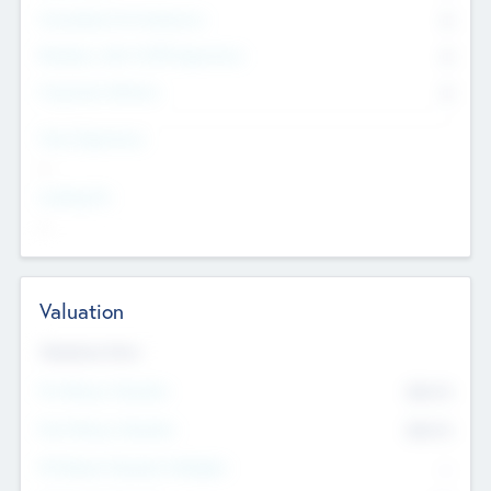
Consultants & Freelancers
0
Members with VC/PE Experience
0
Corporate Advisers
0
Team Experience
--
Looking For
--
Valuation
Valuations Now
Pre-Money Valuation
$54.7
K
Post Money Valuation
$54.7
K
P/E Based Valuation Multiplier
--