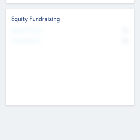
Equity Fundraising
No
Raised Previously
No
Fundraising Now