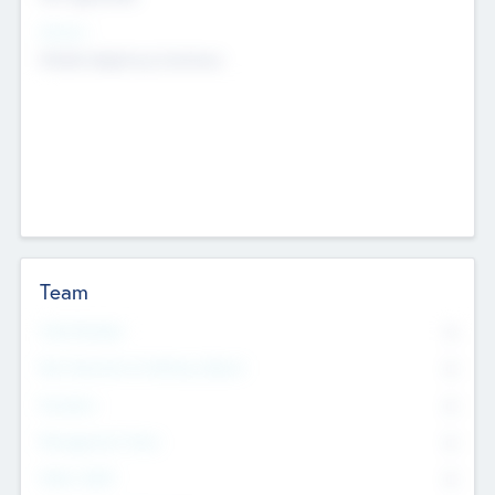
Sectors
Mobile telephony hardware
Team
Total Number
0
Non Executive & Advisory Board
0
Founders
0
Management Team
0
Other Staff
0