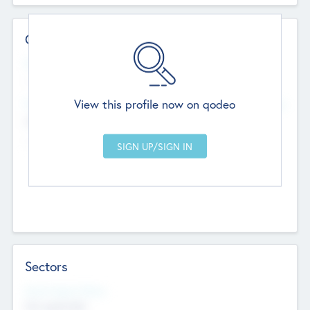
Contact Details
Website
--
View this profile now on qodeo
Head Office
Add Offices
Chandigarh, India
--
Sectors
Social Impact Status
Not applicable