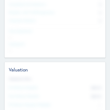
Consultants & Freelancers
0
Members with VC/PE Experience
0
Corporate Advisers
0
Team Experience
--
Looking For
--
Valuation
Valuations Now
Pre-Money Valuation
$54.7
K
Post Money Valuation
$54.7
K
P/E Based Valuation Multiplier
--