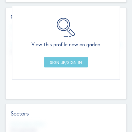
Contact Details
Website
--
View this profile now on qodeo
Head Office
Add Offices
Chandigarh, India
--
Sectors
Social Impact Status
Not applicable