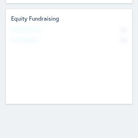
Equity Fundraising
No
Raised Previously
No
Fundraising Now