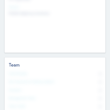
Sectors
Mobile telephony hardware
Team
Total Number
0
Non Executive & Advisory Board
0
Founders
0
Management Team
0
Other Staff
0