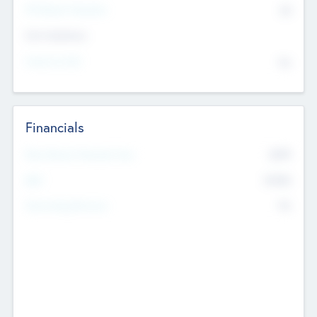
P/E Based Valuation
$0
Exit Intentions
Intend to Exit
No
Financials
2019
Most Recent Financial Year
$458
EBIT
K
No
Generating Revenue