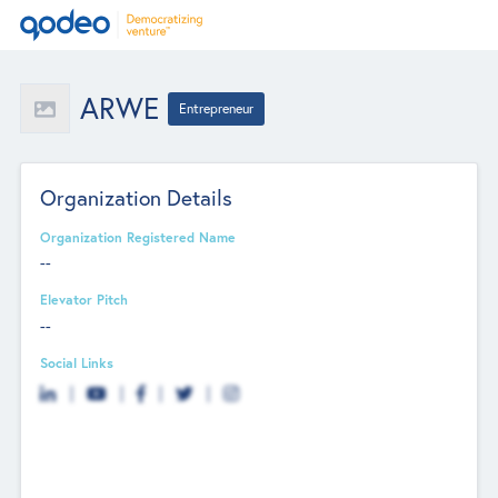
ARWE
Entrepreneur
Organization Details
Organization Registered Name
--
Elevator Pitch
--
Social Links