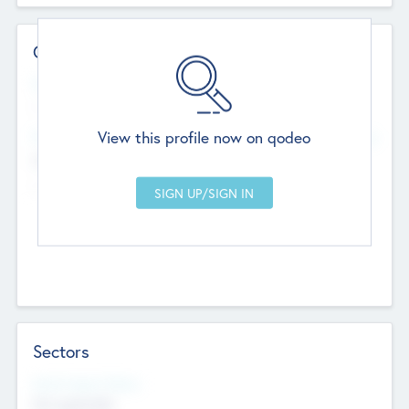
Contact Details
Website
--
View this profile now on qodeo
Head Office
Add Offices
Chandigarh, India
--
Sectors
Social Impact Status
Not applicable