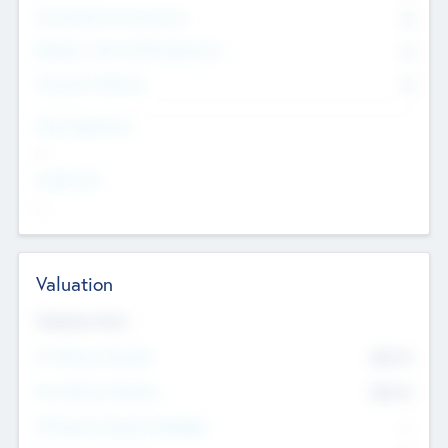
Consultants & Freelancers
0
Members with VC/PE Experience
0
Corporate Advisers
0
Team Experience
--
Looking For
--
Valuation
Valuations Now
Pre-Money Valuation
$54.7
K
Post Money Valuation
$54.7
K
P/E Based Valuation Multiplier
--