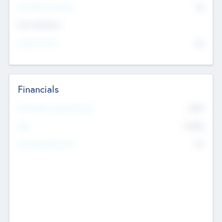
P/E Based Valuation
$0
Exit Intentions
Intend to Exit
No
Financials
2019
Most Recent Financial Year
$458
EBIT
K
No
Generating Revenue