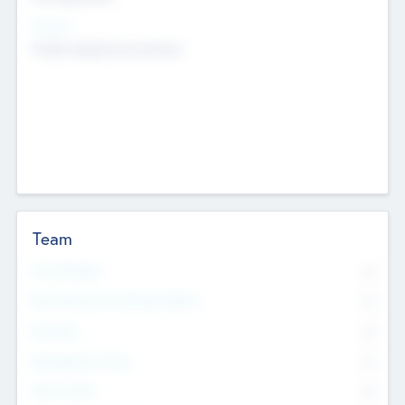
Sectors
Mobile telephony hardware
Team
Total Number
0
Non Executive & Advisory Board
0
Founders
0
Management Team
0
Other Staff
0