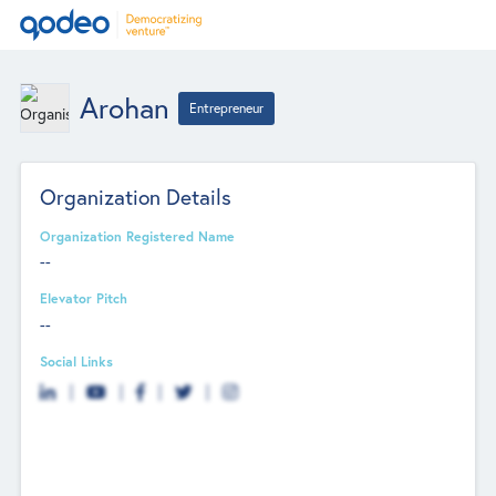
Arohan
Entrepreneur
Organization Details
Organization Registered Name
--
Elevator Pitch
--
Social Links