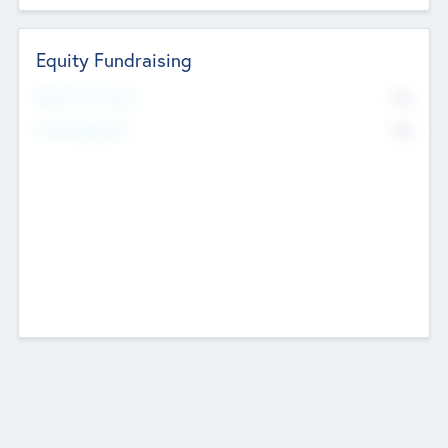
Equity Fundraising
No
Raised Previously
No
Fundraising Now