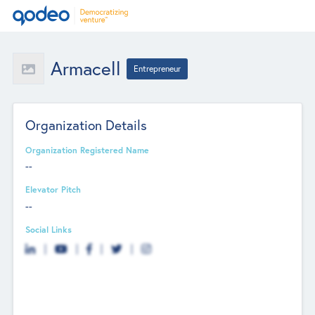
Armacell
Entrepreneur
Organization Details
Organization Registered Name
--
Elevator Pitch
--
Social Links