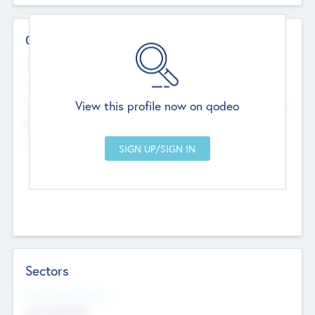
Contact Details
Website
--
View this profile now on qodeo
Head Office
Add Offices
Chandigarh, India
--
Sectors
Social Impact Status
Not applicable