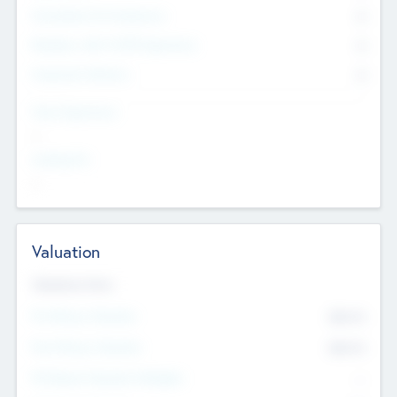
Consultants & Freelancers
0
Members with VC/PE Experience
0
Corporate Advisers
0
Team Experience
--
Looking For
--
Valuation
Valuations Now
Pre-Money Valuation
$54.7
K
Post Money Valuation
$54.7
K
P/E Based Valuation Multiplier
--