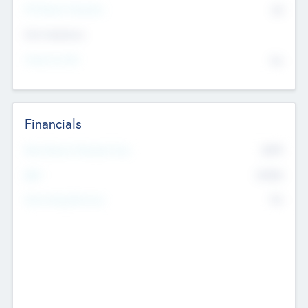
P/E Based Valuation
$0
Exit Intentions
Intend to Exit
No
Financials
2019
Most Recent Financial Year
$458
EBIT
K
No
Generating Revenue