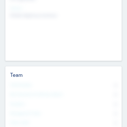
Sectors
Mobile telephony hardware
Team
Total Number
0
Non Executive & Advisory Board
0
Founders
0
Management Team
0
Other Staff
0