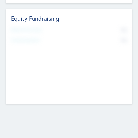
Equity Fundraising
No
Raised Previously
No
Fundraising Now