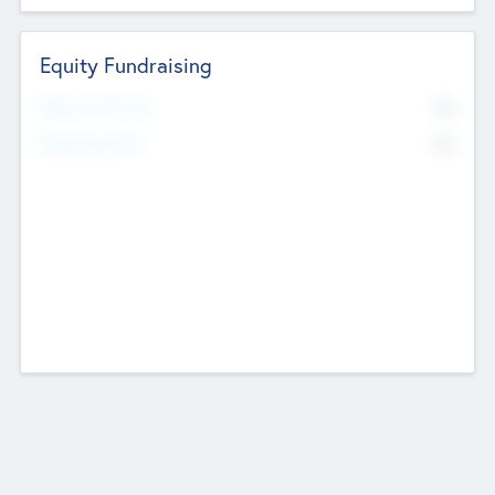
Equity Fundraising
No
Raised Previously
No
Fundraising Now