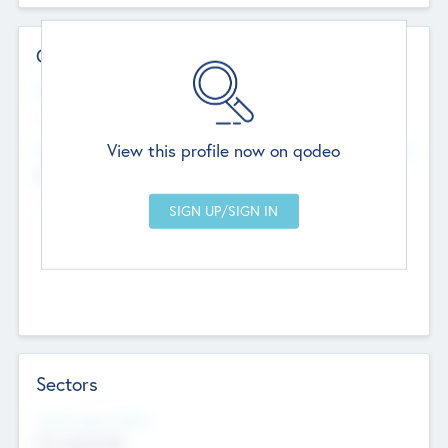
Contact Details
Website
--
View this profile now on qodeo
Head Office
Add Offices
Chandigarh, India
--
Sectors
Social Impact Status
Not applicable