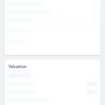
Consultants & Freelancers
0
Members with VC/PE Experience
0
Corporate Advisers
0
Team Experience
--
Looking For
--
Valuation
Valuations Now
Pre-Money Valuation
$54.7
K
Post Money Valuation
$54.7
K
P/E Based Valuation Multiplier
--