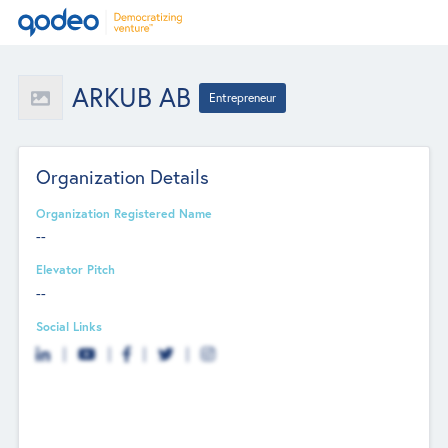
ARKUB AB
Entrepreneur
Organization Details
Organization Registered Name
--
Elevator Pitch
--
Social Links