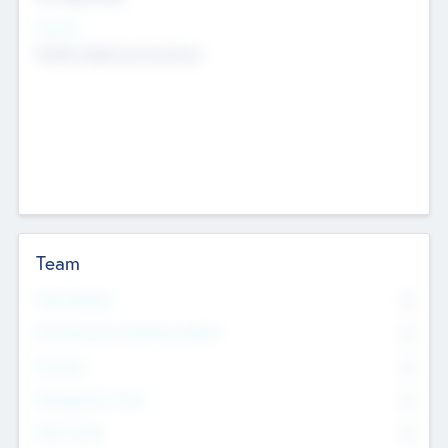
Sectors
Mobile telephony hardware
Team
Total Number
0
Non Executive & Advisory Board
0
Founders
0
Management Team
0
Other Staff
0