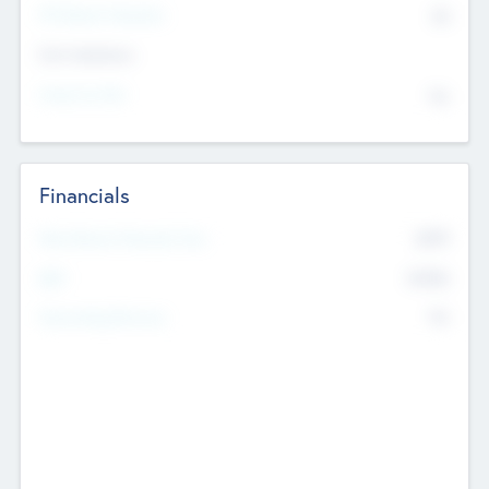
P/E Based Valuation
$0
Exit Intentions
Intend to Exit
No
Financials
2019
Most Recent Financial Year
$458
EBIT
K
No
Generating Revenue