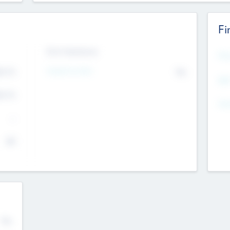
Fi
Exit Intentions
Mos
Intend to Exit
4.7
No
K
EBI
4.7
K
Gen
--
$0
No