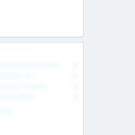
on Executive & Advisory Board
0
anagement Team
0
onsultants & Freelancers
0
orporate Advisers
0
ing For