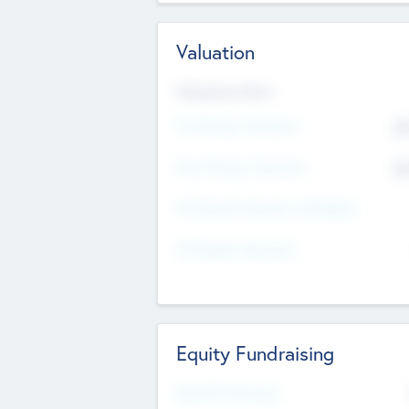
Valuation
Valuations Now
Pre-Money Valuation
$5
Post Money Valuation
$5
P/E Based Valuation Multiplier
P/E Based Valuation
Equity Fundraising
Raised Previously