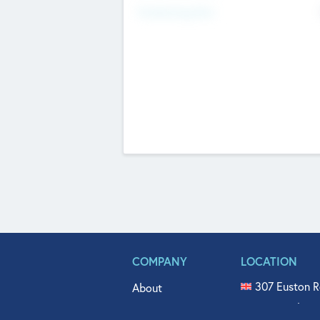
Fundraising Now
COMPANY
LOCATION
307 Euston R
About
515 North Fl
Get In Touch