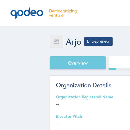
Arjo
Entrepreneur
Overview
Organization Details
Organization Registered Name
--
Elevator Pitch
--