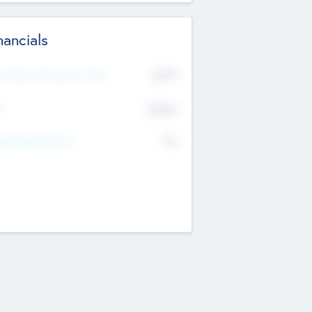
nancials
2019
t Recent Financial Year
$458
T
K
No
erating Revenue