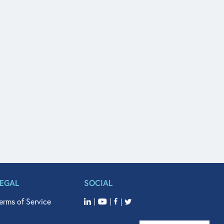
LEGAL
SOCIAL
erms of Service