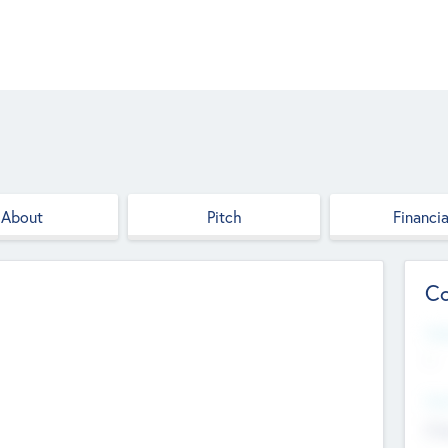
About
Pitch
Financia
Co
Web
--
Hea
Cha