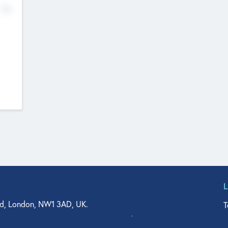
No
d, London, NW1 3AD, UK.
T
agler Drive, Suite 350, West Palm Beach, FL 33401, USA