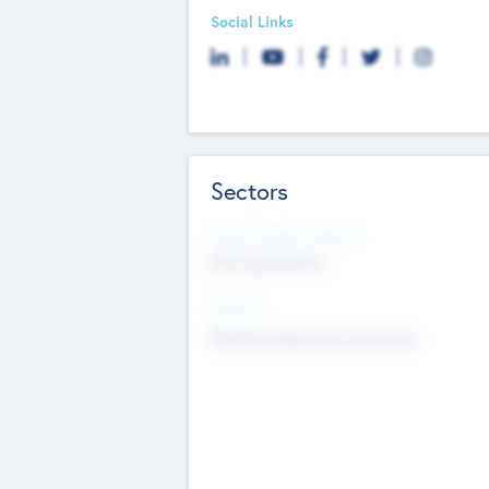
Social Links
Sectors
Social Impact Status
Not applicable
Sectors
Mobile telephony hardware