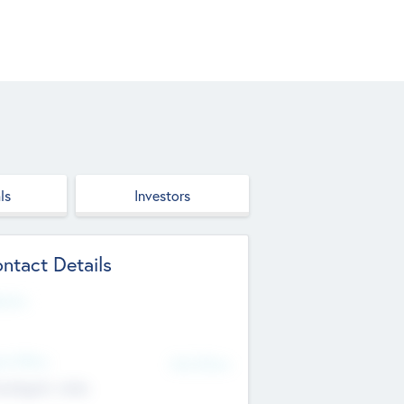
ls
Investors
ntact Details
site
d Office
Add Offices
ndigarh, India