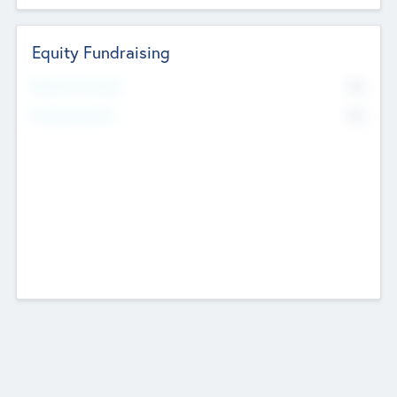
Equity Fundraising
No
Raised Previously
No
Fundraising Now