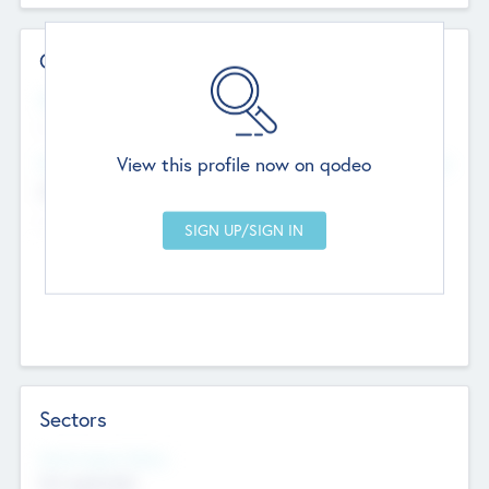
Contact Details
Website
--
View this profile now on qodeo
Head Office
Add Offices
Chandigarh, India
--
Sectors
Social Impact Status
Not applicable