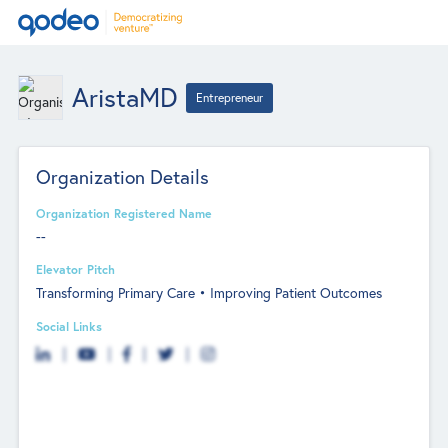
AristaMD
Entrepreneur
Organization Details
Organization Registered Name
--
Elevator Pitch
Transforming Primary Care • Improving Patient Outcomes
Social Links