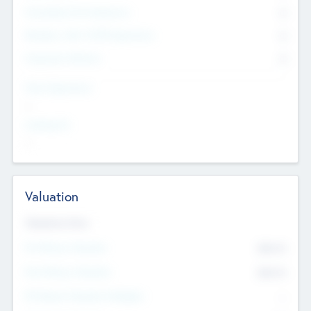
Consultants & Freelancers
0
Members with VC/PE Experience
0
Corporate Advisers
0
Team Experience
--
Looking For
--
Valuation
Valuations Now
Pre-Money Valuation
$54.7
K
Post Money Valuation
$54.7
K
P/E Based Valuation Multiplier
--