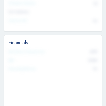
P/E Based Valuation
$0
Exit Intentions
Intend to Exit
No
Financials
2019
Most Recent Financial Year
$458
EBIT
K
No
Generating Revenue