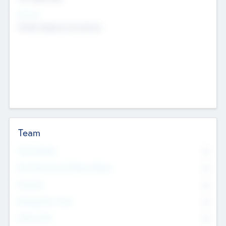
Sectors
Mobile telephony hardware
Team
Total Number
0
Non Executive & Advisory Board
0
Founders
0
Management Team
0
Other Staff
0