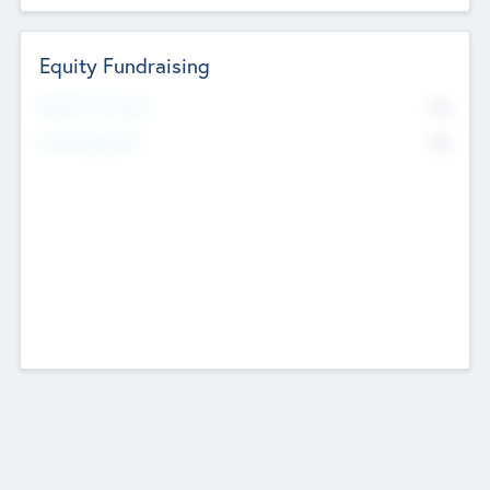
Equity Fundraising
No
Raised Previously
No
Fundraising Now