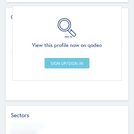
Contact Details
Website
--
View this profile now on qodeo
Head Office
Add Offices
Chandigarh, India
--
Sectors
Social Impact Status
Not applicable