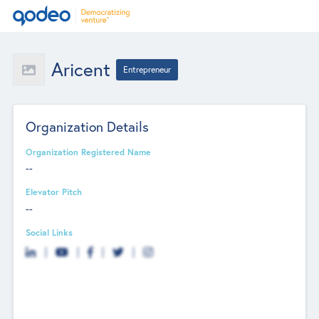
Aricent
Entrepreneur
Organization Details
Organization Registered Name
--
Elevator Pitch
--
Social Links