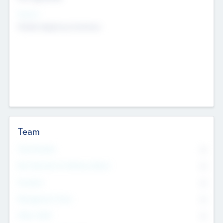
Sectors
Mobile telephony hardware
Team
Total Number
0
Non Executive & Advisory Board
0
Founders
0
Management Team
0
Other Staff
0