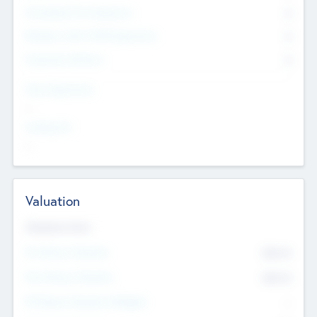
Consultants & Freelancers
0
Members with VC/PE Experience
0
Corporate Advisers
0
Team Experience
--
Looking For
--
Valuation
Valuations Now
Pre-Money Valuation
$54.7
K
Post Money Valuation
$54.7
K
P/E Based Valuation Multiplier
--