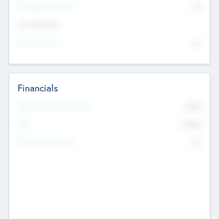
P/E Based Valuation
$0
Exit Intentions
Intend to Exit
No
Financials
2019
Most Recent Financial Year
$458
EBIT
K
No
Generating Revenue