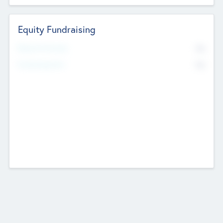
Equity Fundraising
No
Raised Previously
No
Fundraising Now