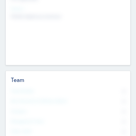
Sectors
Mobile telephony hardware
Team
Total Number
0
Non Executive & Advisory Board
0
Founders
0
Management Team
0
Other Staff
0