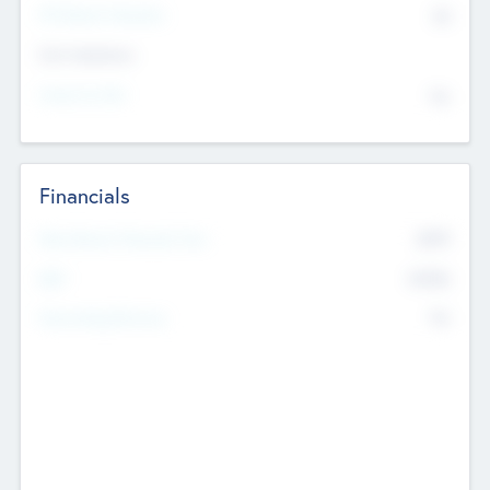
P/E Based Valuation
$0
Exit Intentions
Intend to Exit
No
Financials
2019
Most Recent Financial Year
$458
EBIT
K
No
Generating Revenue