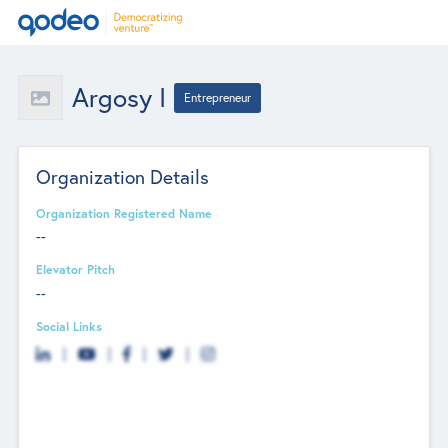
Argosy I
Entrepreneur
Organization Details
Organization Registered Name
--
Elevator Pitch
--
Social Links