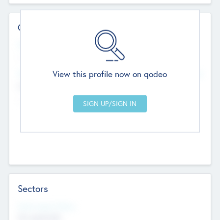
Contact Details
Website
--
View this profile now on qodeo
Head Office
Add Offices
Chandigarh, India
--
Sectors
Social Impact Status
Not applicable