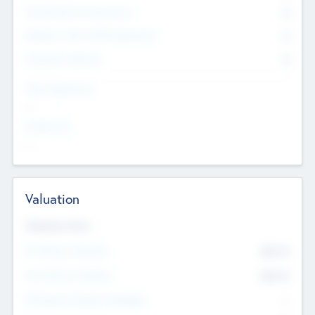
Consultants & Freelancers
0
Members with VC/PE Experience
0
Corporate Advisers
0
Team Experience
--
Looking For
--
Valuation
Valuations Now
Pre-Money Valuation
$54.7
K
Post Money Valuation
$54.7
K
P/E Based Valuation Multiplier
--