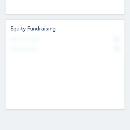
Equity Fundraising
No
Raised Previously
No
Fundraising Now