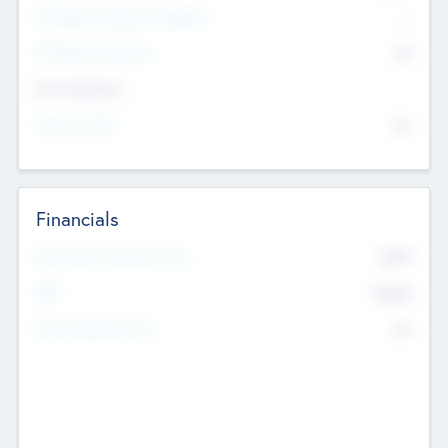
P/E Based Valuation Multiplier
--
P/E Based Valuation
$0
Exit Intentions
Intend to Exit
No
Financials
2019
Most Recent Financial Year
$458
EBIT
K
No
Generating Revenue