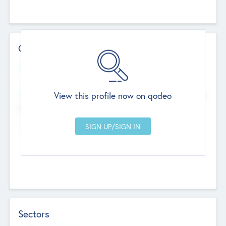
Contact Details
Website
--
View this profile now on qodeo
Head Office
Add Offices
Chandigarh, India
--
Sectors