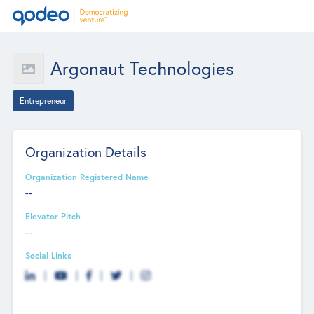
Argonaut Technologies
Entrepreneur
Organization Details
Organization Registered Name
--
Elevator Pitch
--
Social Links