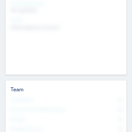
Social Impact Status
Not applicable
Sectors
Mobile telephony hardware
Team
Total Number
0
Non Executive & Advisory Board
0
Founders
0
Management Team
0