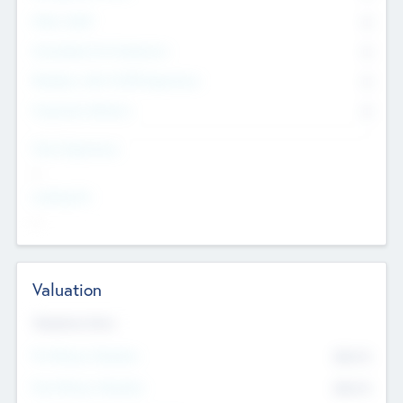
Other Staff
0
Consultants & Freelancers
0
Members with VC/PE Experience
0
Corporate Advisers
0
Team Experience
--
Looking For
--
Valuation
Valuations Now
Pre-Money Valuation
$54.7
K
Post Money Valuation
$54.7
K