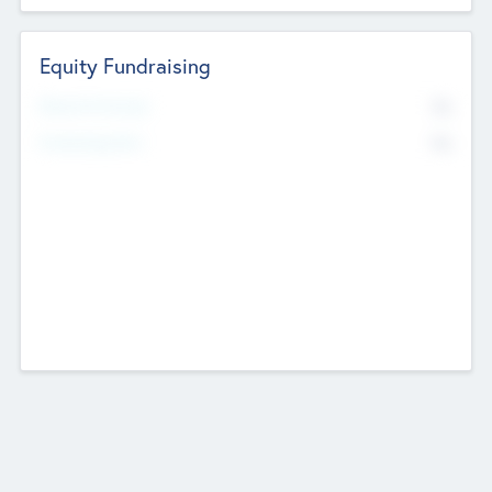
Equity Fundraising
No
Raised Previously
No
Fundraising Now