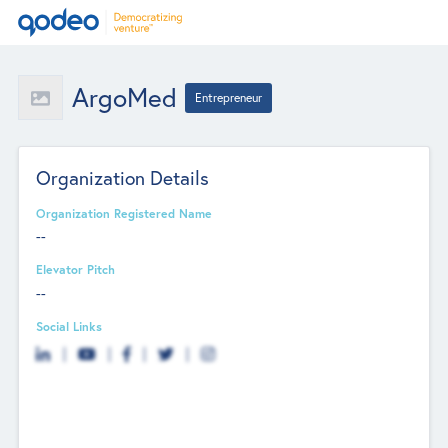
ArgoMed
Entrepreneur
Organization Details
Organization Registered Name
--
Elevator Pitch
--
Social Links