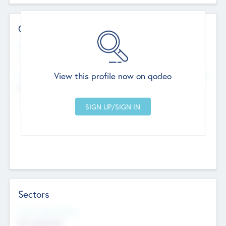
Contact Details
Website
--
View this profile now on qodeo
Head Office
Add Offices
Chandigarh, India
--
Sectors
Social Impact Status
Not applicable