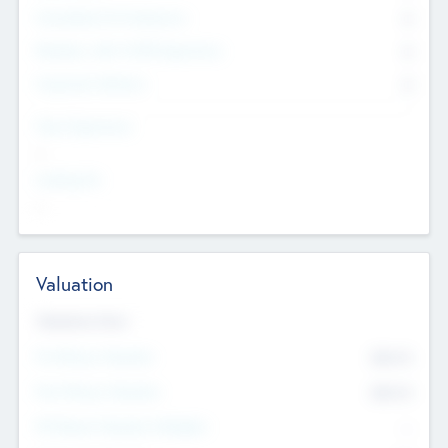
Consultants & Freelancers
0
Members with VC/PE Experience
0
Corporate Advisers
0
Team Experience
--
Looking For
--
Valuation
Valuations Now
Pre-Money Valuation
$54.7
K
Post Money Valuation
$54.7
K
P/E Based Valuation Multiplier
--