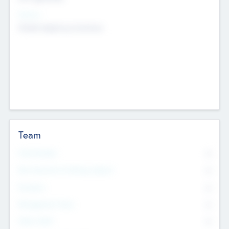
Sectors
Mobile telephony hardware
Team
Total Number
0
Non Executive & Advisory Board
0
Founders
0
Management Team
0
Other Staff
0