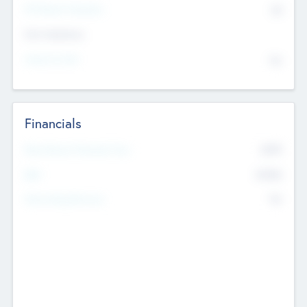
P/E Based Valuation
$0
Exit Intentions
Intend to Exit
No
Financials
2019
Most Recent Financial Year
$458
EBIT
K
No
Generating Revenue