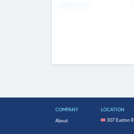
Fundraising Now
COMPANY
LOCATION
307 Euston R
About
515 North Fl
Get In Touch