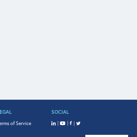
LEGAL
SOCIAL
erms of Service