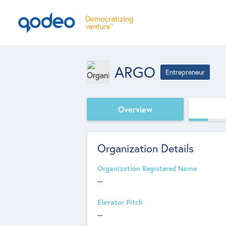
ARGO
Entrepreneur
Overview
Organization Details
Organization Registered Name
--
Elevator Pitch
--