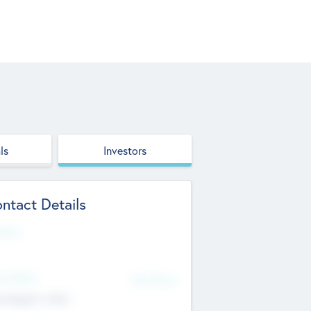
ls
Investors
ntact Details
site
d Office
Add Offices
ndigarh, India