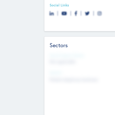
Social Links
Sectors
Social Impact Status
Not applicable
Sectors
Mobile telephony hardware