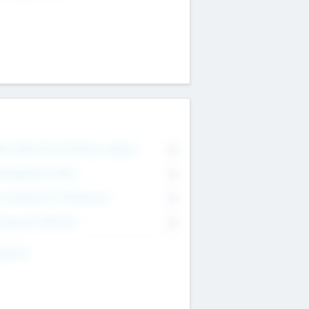
on Executive & Advisory Board
0
anagement Team
0
onsultants & Freelancers
0
orporate Advisers
0
ing For