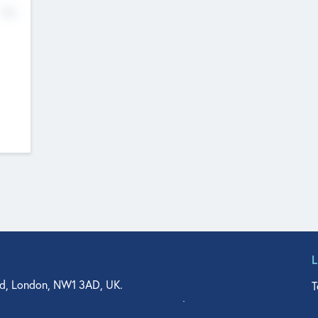
No
d, London, NW1 3AD, UK.
T
agler Drive, Suite 350, West Palm Beach, FL 33401, USA