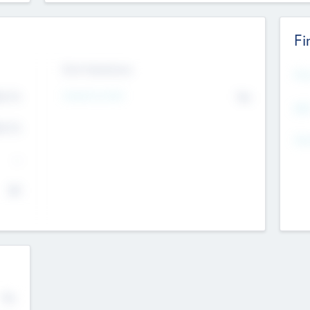
Fi
Exit Intentions
Mos
4.7
Intend to Exit
No
K
EBI
4.7
K
Gen
--
$0
No