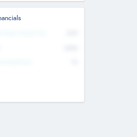
nancials
2019
t Recent Financial Year
$458
T
K
No
erating Revenue