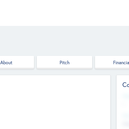
About
Pitch
Financia
Co
Web
--
Hea
Cha