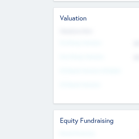
Valuation
Valuations Now
Pre-Money Valuation
$5
Post Money Valuation
$5
P/E Based Valuation Multiplier
P/E Based Valuation
Equity Fundraising
Raised Previously