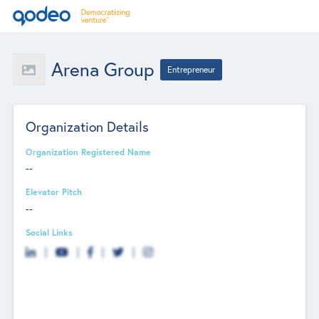
Arena Group
Entrepreneur
Organization Details
Organization Registered Name
--
Elevator Pitch
--
Social Links