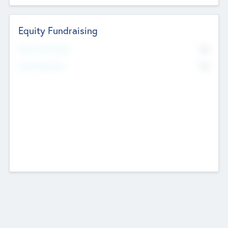
Equity Fundraising
No
Raised Previously
No
Fundraising Now