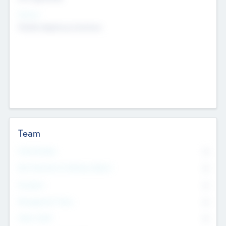
Sectors
Mobile telephony hardware
Team
Total Number
0
Non Executive & Advisory Board
0
Founders
0
Management Team
0
Other Staff
0