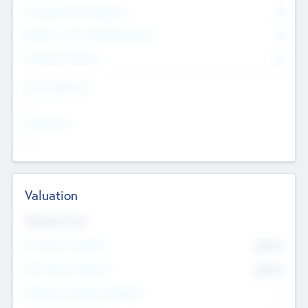
Consultants & Freelancers
0
Members with VC/PE Experience
0
Corporate Advisers
0
Team Experience
--
Looking For
--
Valuation
Valuations Now
Pre-Money Valuation
$54.7
K
Post Money Valuation
$54.7
K
P/E Based Valuation Multiplier
--