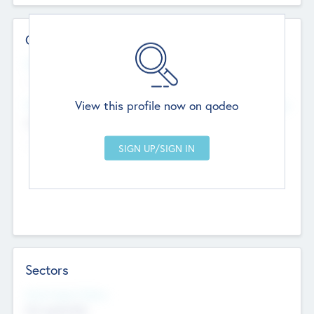
Contact Details
Website
--
View this profile now on qodeo
Head Office
Add Offices
Chandigarh, India
--
Sectors
Social Impact Status
Not applicable