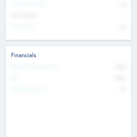
P/E Based Valuation
$0
Exit Intentions
Intend to Exit
No
Financials
2019
Most Recent Financial Year
$458
EBIT
K
No
Generating Revenue