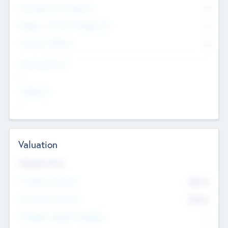
Consultants & Freelancers
0
Members with VC/PE Experience
0
Corporate Advisers
0
Team Experience
--
Looking For
--
Valuation
Valuations Now
Pre-Money Valuation
$54.7
K
Post Money Valuation
$54.7
K
P/E Based Valuation Multiplier
--