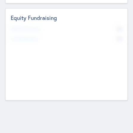
Equity Fundraising
No
Raised Previously
No
Fundraising Now