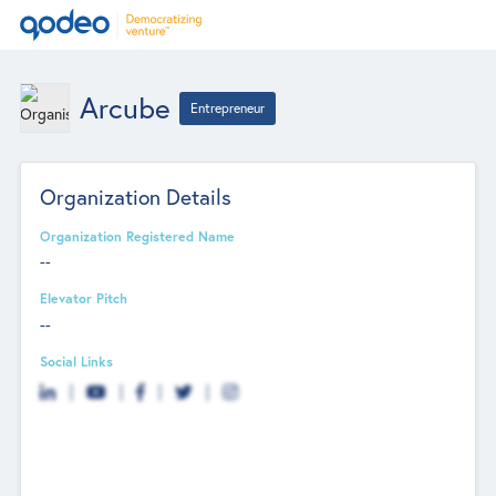
Arcube
Entrepreneur
Organization Details
Organization Registered Name
--
Elevator Pitch
--
Social Links