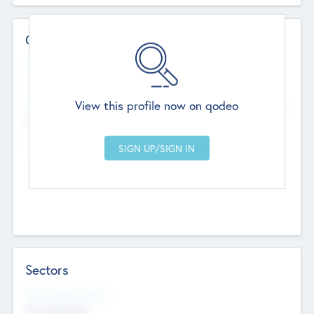
Contact Details
Website
--
View this profile now on qodeo
Head Office
Add Offices
Chandigarh, India
--
Sectors
Social Impact Status
Not applicable