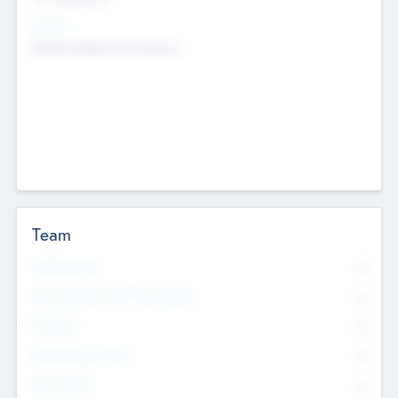
Sectors
Mobile telephony hardware
Team
Total Number
0
Non Executive & Advisory Board
0
Founders
0
Management Team
0
Other Staff
0