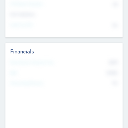
P/E Based Valuation
$0
Exit Intentions
Intend to Exit
No
Financials
2019
Most Recent Financial Year
$458
EBIT
K
No
Generating Revenue