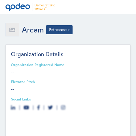
Arcam
Entrepreneur
Organization Details
Organization Registered Name
--
Elevator Pitch
--
Social Links