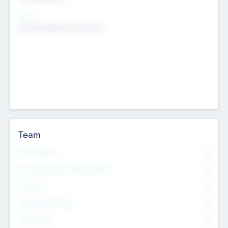
Sectors
Mobile telephony hardware
Team
Total Number
0
Non Executive & Advisory Board
0
Founders
0
Management Team
0
Other Staff
0