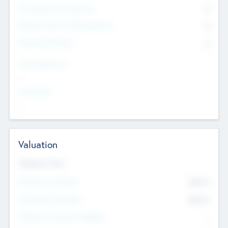
Consultants & Freelancers
0
Members with VC/PE Experience
0
Corporate Advisers
0
Team Experience
--
Looking For
--
Valuation
Valuations Now
Pre-Money Valuation
$54.7
K
Post Money Valuation
$54.7
K
P/E Based Valuation Multiplier
--