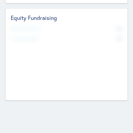
Equity Fundraising
No
Raised Previously
No
Fundraising Now