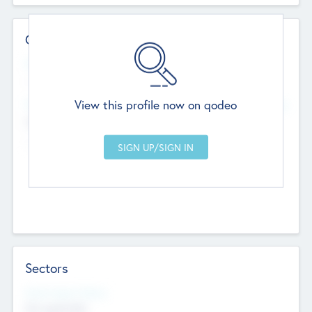
Contact Details
Website
--
View this profile now on qodeo
Head Office
Add Offices
Chandigarh, India
--
Sectors
Social Impact Status
Not applicable