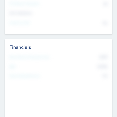
P/E Based Valuation
$0
Exit Intentions
Intend to Exit
No
Financials
2019
Most Recent Financial Year
$458
EBIT
K
No
Generating Revenue