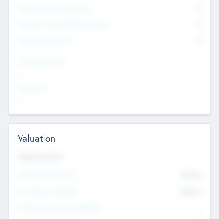
Consultants & Freelancers
0
Members with VC/PE Experience
0
Corporate Advisers
0
Team Experience
--
Looking For
--
Valuation
Valuations Now
Pre-Money Valuation
$54.7
K
Post Money Valuation
$54.7
K
P/E Based Valuation Multiplier
--