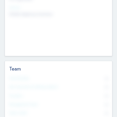
Sectors
Mobile telephony hardware
Team
Total Number
0
Non Executive & Advisory Board
0
Founders
0
Management Team
0
Other Staff
0