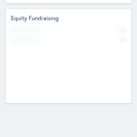
Equity Fundraising
No
Raised Previously
No
Fundraising Now