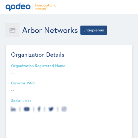
Arbor Networks
Entrepreneur
Organization Details
Organization Registered Name
--
Elevator Pitch
--
Social Links