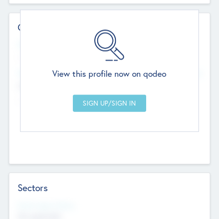
Contact Details
Website
--
View this profile now on qodeo
Head Office
Add Offices
Chandigarh, India
--
Sectors
Social Impact Status
Not applicable