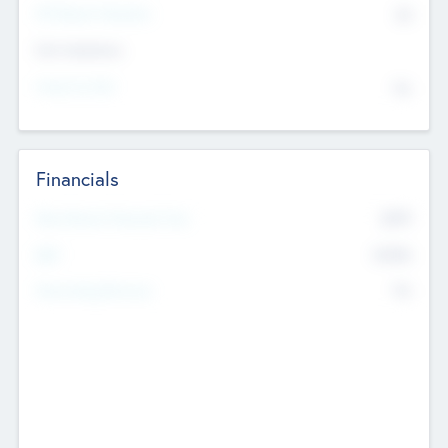
P/E Based Valuation
$0
Exit Intentions
Intend to Exit
No
Financials
2019
Most Recent Financial Year
$458
EBIT
K
No
Generating Revenue