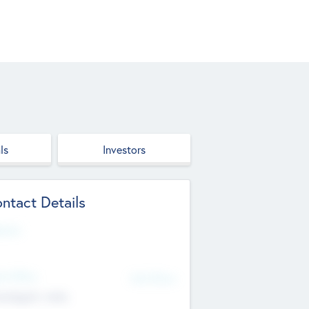
ls
Investors
ntact Details
site
d Office
Add Offices
ndigarh, India