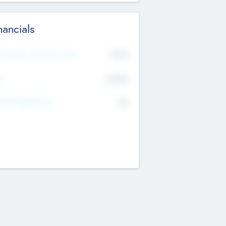
nancials
2019
t Recent Financial Year
$458
T
K
No
erating Revenue