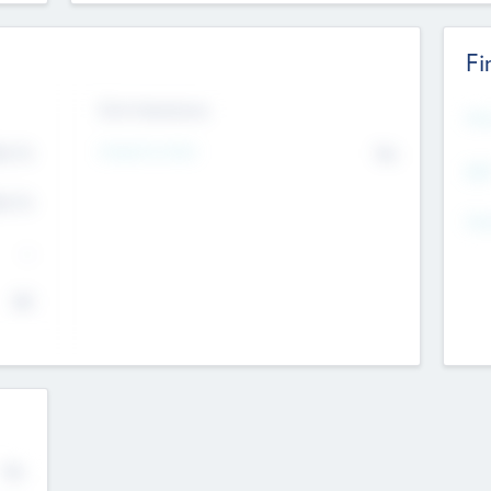
Fi
Exit Intentions
Mos
Intend to Exit
4.7
No
K
EBI
4.7
K
Gen
--
$0
No