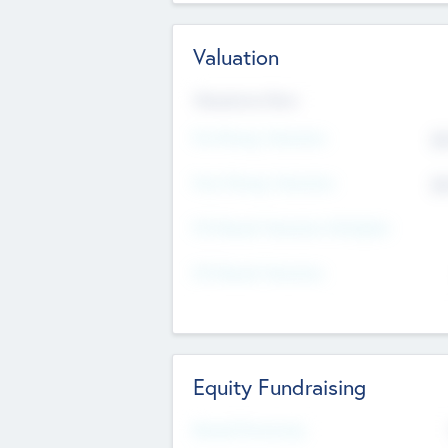
Valuation
Valuations Now
Pre-Money Valuation
$5
Post Money Valuation
$5
P/E Based Valuation Multiplier
P/E Based Valuation
Equity Fundraising
Raised Previously