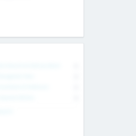
on Executive & Advisory Board
0
anagement Team
0
onsultants & Freelancers
0
orporate Advisers
0
ing For