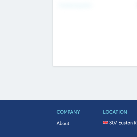
Fundraising Now
COMPANY
LOCATION
307 Euston R
About
515 North Fl
Get In Touch