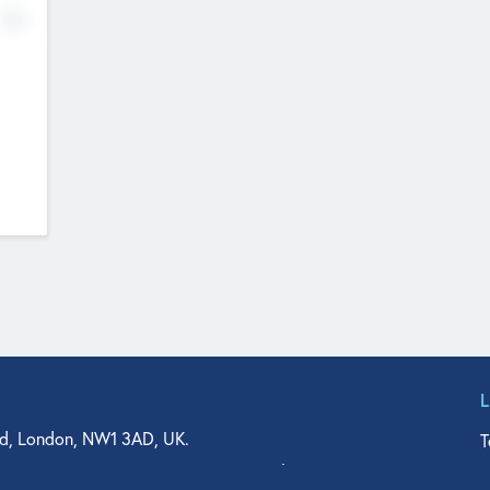
No
d, London, NW1 3AD, UK.
T
agler Drive, Suite 350, West Palm Beach, FL 33401, USA