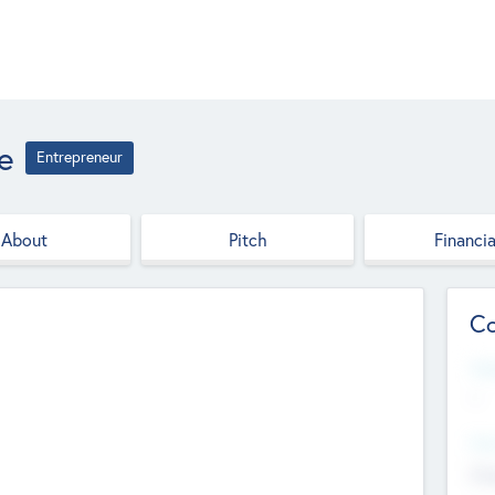
e
Entrepreneur
About
Pitch
Financia
Co
Web
--
Hea
Cha