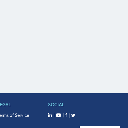
LEGAL
SOCIAL
erms of Service