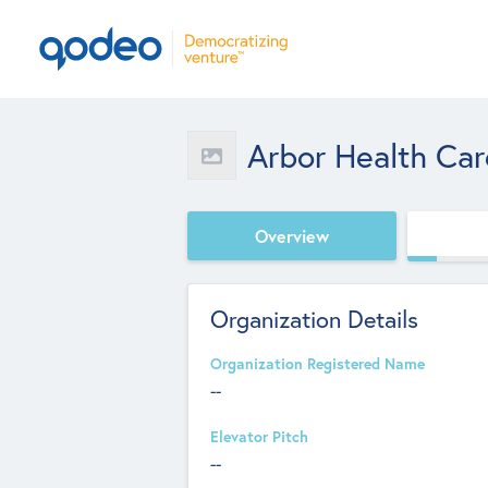
Arbor Health Car
Overview
Organization Details
Organization Registered Name
--
Elevator Pitch
--