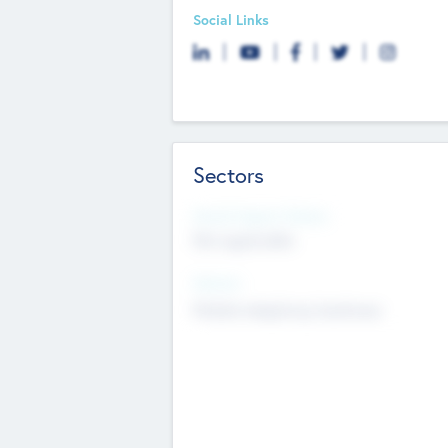
Social Links
Sectors
Social Impact Status
Not applicable
Sectors
Mobile telephony hardware