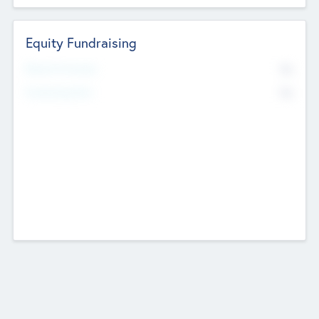
Equity Fundraising
No
Raised Previously
No
Fundraising Now