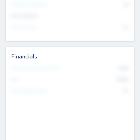
P/E Based Valuation
$0
Exit Intentions
Intend to Exit
No
Financials
2019
Most Recent Financial Year
$458
EBIT
K
No
Generating Revenue