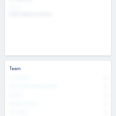
Sectors
Mobile telephony hardware
Team
Total Number
0
Non Executive & Advisory Board
0
Founders
0
Management Team
0
Other Staff
0