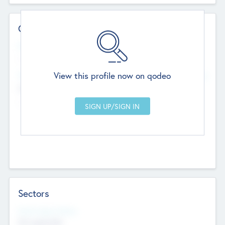
Contact Details
Website
--
View this profile now on qodeo
Head Office
Add Offices
Chandigarh, India
--
Sectors
Social Impact Status
Not applicable