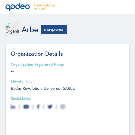
Arbe
Entrepreneur
Organization Details
Organization Registered Name
--
Elevator Pitch
Radar Revolution. Delivered. $ARBE
Social Links