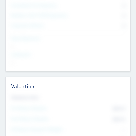
Consultants & Freelancers
0
Members with VC/PE Experience
0
Corporate Advisers
0
Team Experience
--
Looking For
--
Valuation
Valuations Now
Pre-Money Valuation
$54.7
K
Post Money Valuation
$54.7
K
P/E Based Valuation Multiplier
--