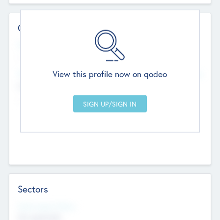
Contact Details
Website
--
View this profile now on qodeo
Head Office
Add Offices
Chandigarh, India
--
Sectors
Social Impact Status
Not applicable