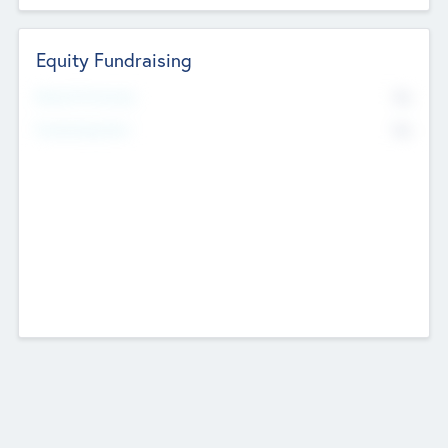
Equity Fundraising
No
Raised Previously
No
Fundraising Now