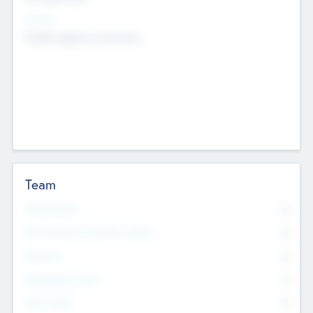
Sectors
Mobile telephony hardware
Team
Total Number
0
Non Executive & Advisory Board
0
Founders
0
Management Team
0
Other Staff
0