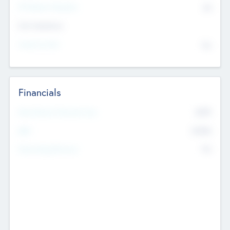
P/E Based Valuation
$0
Exit Intentions
Intend to Exit
No
Financials
2019
Most Recent Financial Year
$458
EBIT
K
No
Generating Revenue