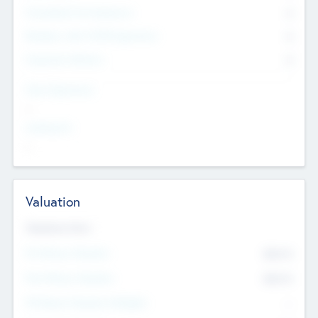
Consultants & Freelancers
0
Members with VC/PE Experience
0
Corporate Advisers
0
Team Experience
--
Looking For
--
Valuation
Valuations Now
Pre-Money Valuation
$54.7
K
Post Money Valuation
$54.7
K
P/E Based Valuation Multiplier
--