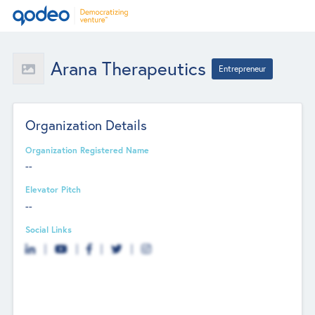
Arana Therapeutics
Entrepreneur
Organization Details
Organization Registered Name
--
Elevator Pitch
--
Social Links